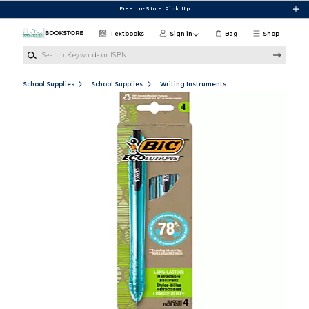
Skip to main content
Free In-Store Pick Up
Textbooks
Sign in
Bag
Shop
Search Keywords or ISBN
School Supplies
School Supplies
Writing Instruments