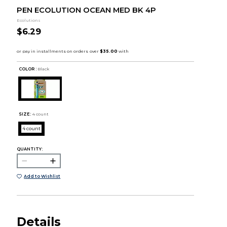
PEN ECOLUTION OCEAN MED BK 4P
Ecolutions
$6.29
COLOR :
Black
SIZE:
4 count
4 count
QUANTITY:
Add to Wishlist
Details