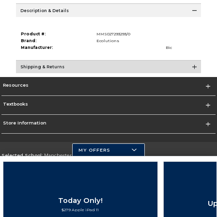
Description & Details
Product #:
MMS027293293/0
Brand:
Ecolutions
Manufacturer:
Bic
Shipping & Returns
Resources
Textbooks
Store Information
MY OFFERS
Selected School:
Manchester Community College
Change School
Go To http://www.mccnh.edu/
Today Only!
Up
Corporate Information
$279 Apple iPad 11