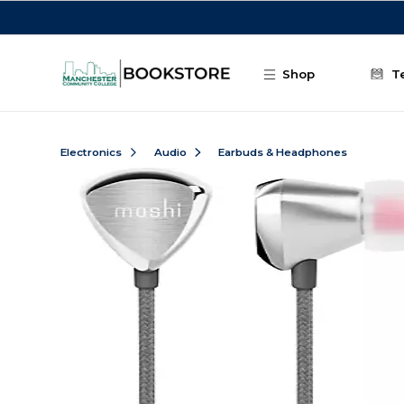
Skip to main content
Shop
T
Electronics
Audio
Earbuds & Headphones