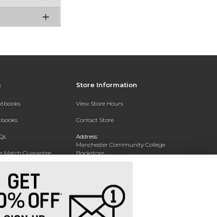
s
Store Information
extbooks
View Store Hours
xtbooks
Contact Store
Qs
Address:
Manchester Community College
ce Match Guarantee
Bookstore
20 College Drive
Text Rental
Concord, NH 03301
Phone:
(603) 224 8231