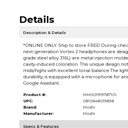
Details
Description & Details
*ONLINE ONLY. Ship to store FREE! During checko
next-generation Vortex 2 headphones are designe
grade steel alloy 316L) are metal injection mold
cavity-induced coloration. This unique design n
mids/highs with excellent tonal balance.The ligh
durability, is equipped with a microphone for ans
Google Assistant.
Product #:
MMS019197871/0
UPC:
0810648019858
Brand:
Moshi
Manufacturer:
Moshi
Specs & Features