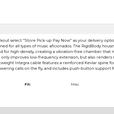
ut select ''Store Pick-up Pay Now'' as your delivery optio
d for all types of music aficionados. The RigidBody housi
ed for high-density, creating a vibration-free chamber that 
ot only improves low-frequency extension, but also renders 
tweight Integra cable features a reinforced Kevlar spine f
wering calls on the fly, and includes push-button support fo
Fit:
Misc.