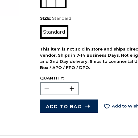
SIZE:
Standard
Standard
This item is not sold in store and ships dire
vendor. Ships in 7-14 Business Days. Not elig
and 2nd Day delivery. Ships to continental U.
Box / APO / FPO / DPO.
QUANTITY:
ADD TO BAG
Add to Wish