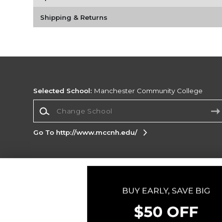
Shipping & Returns
Selected School:
Manchester Community College
Change School
Go To http://www.mccnh.edu/
Corporate Information
Terms of Use
Privacy Policy
Careers
Site
Map
Do Not Sell My Info - CA only
Cookie List
Accessibility
Cookie Preference Policy