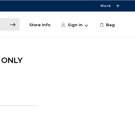
More
Store Info
Sign in
Bag
E ONLY