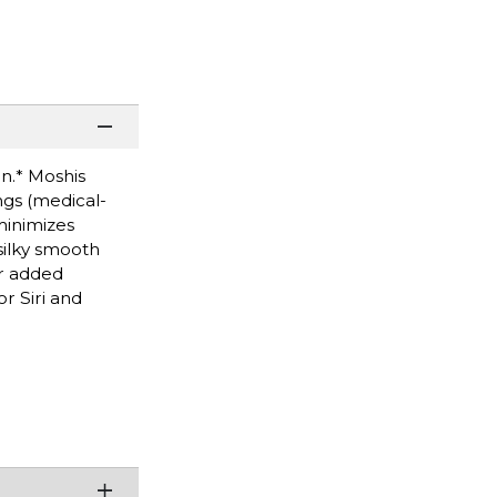
n.* Moshis
ngs (medical-
minimizes
silky smooth
or added
r Siri and