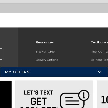
Resources
Textbook
Track an Order
Find Your T
Delivery Options
Sell Your Te
Payments Accepted
Textbook FA
MY OFFERS
Returns
In-Store Pri
Gift Cards
Register for 
Help / FAQ
New Students and Parents