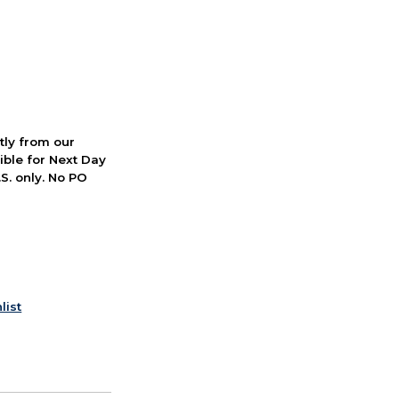
ctly from our
ible for Next Day
S. only. No PO
list