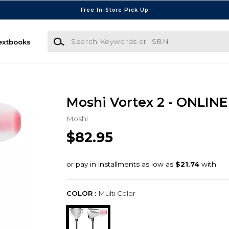
Free In-Store Pick Up
Search Keywords or ISBN
extbooks
Moshi Vortex 2 - ONLIN
Moshi
$82.95
COLOR :
Multi Color