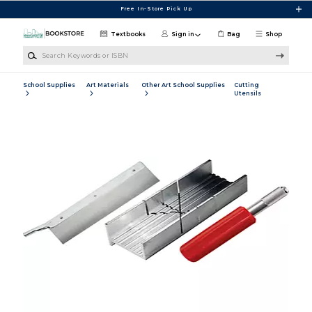
Skip to main content
Free In-Store Pick Up
Textbooks
Sign in
Bag
Shop
Search Keywords or ISBN
School Supplies
Art Materials
Other Art School Supplies
Cutting
Utensils