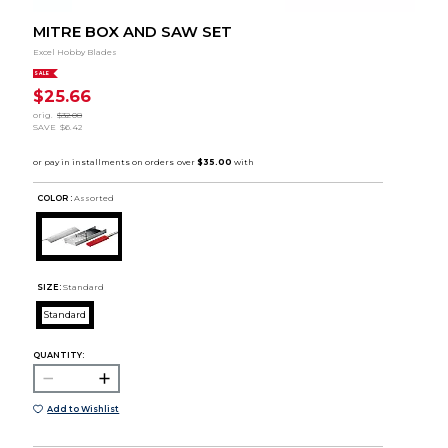
MITRE BOX AND SAW SET
Excel Hobby Blades
SALE
$25.66
orig.
$32.08
SAVE
$6.42
COLOR :
Assorted
SIZE:
Standard
Standard
QUANTITY:
Add to Wishlist