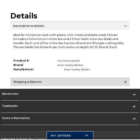
Details
Description & Details
Ideal for miniature work with plastic, thin metal and balsa wood, this set
includes a 6 aluminum mitre box and a 5 fine-tooth razor saw blade and
handle. Each unit of the mitre box has two 45 and one 90 angle cutting slots.
The saw blade has 54 teeth per inch and a cut depth of 1.25. Brand: Excel
Product #:
MMS014444549/0
Brand:
Excel Hobby Blades
Manufacturer:
Excel Hobby Blades
Shipping & Returns
Resources
Textbooks
Store Information
MY OFFERS
Selected School:
Manchester Community College