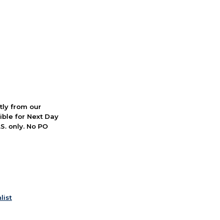
ctly from our
ible for Next Day
S. only. No PO
list