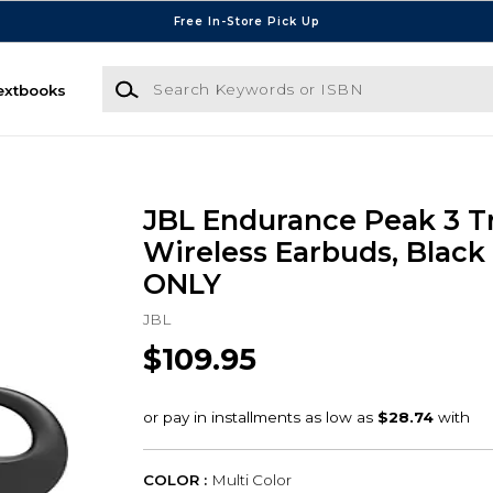
Free In-Store Pick Up
Search Keywords or ISBN
extbooks
JBL Endurance Peak 3 T
Wireless Earbuds, Black
ONLY
JBL
$109.95
COLOR :
Multi Color