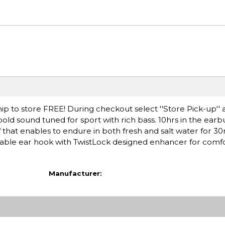
ip to store FREE! During checkout select ''Store Pick-up'' 
old sound tuned for sport with rich bass. 10hrs in the earb
 that enables to endure in both fresh and salt water for 30
dable ear hook with TwistLock designed enhancer for comfor
Manufacturer: