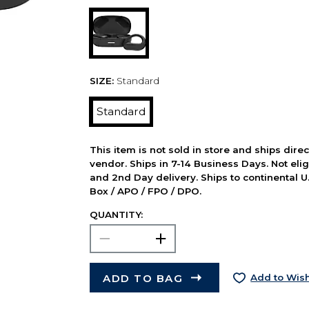
SIZE:
Standard
Standard
This item is not sold in store and ships dire
vendor. Ships in 7-14 Business Days. Not elig
and 2nd Day delivery. Ships to continental U.
Box / APO / FPO / DPO.
QUANTITY:
ADD TO BAG
Add to Wish