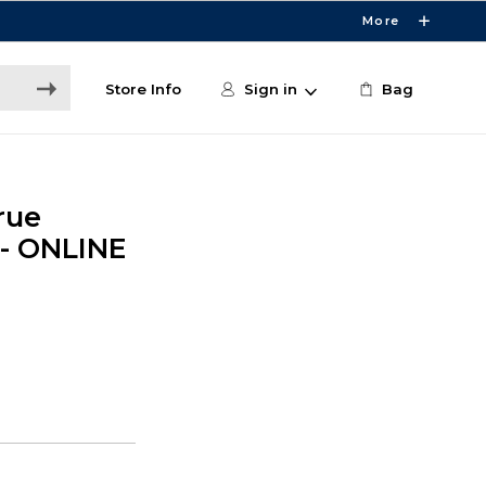
More
Store Info
Sign in
Bag
rue
 - ONLINE