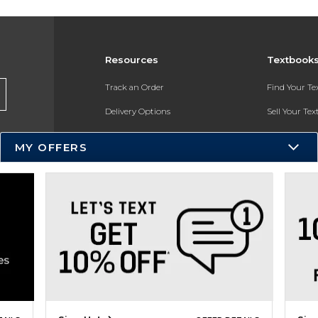
Resources
Textbook
Track an Order
Find Your T
Delivery Options
Sell Your Te
Payments Accepted
Textbook FA
MY OFFERS
Returns
In-Store Pri
Gift Cards
Register for 
Help / FAQ
New Students and Parents
Online Adoptions
ESG & Sustainability