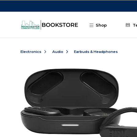
Skip to main content
Shop
T
Electronics
Audio
Earbuds & Headphones