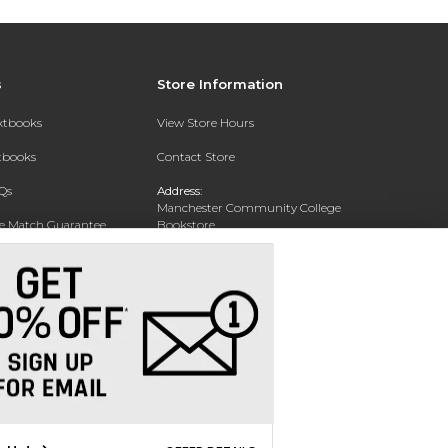
s
Store Information
extbooks
View Store Hours
xtbooks
Contact Store
Qs
Address:
Manchester Community College
ce Match Guarantee
Bookstore
20 College Drive
Text Rental
Concord, NH 03301
Phone:
(603) 224 8231