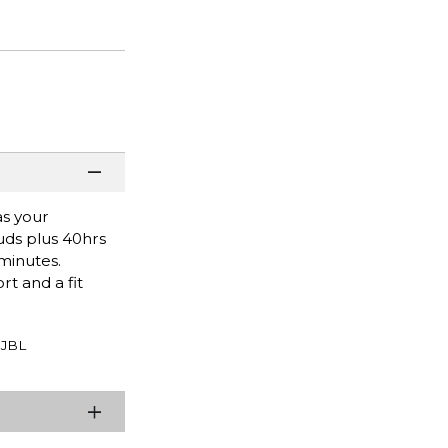
as your
uds plus 40hrs
minutes.
t and a fit
JBL