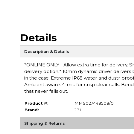
Details
Description & Details
*ONLINE ONLY - Allow extra time for delivery. Sh
delivery option.* 10mm dynamic driver delivers b
in the case. Extreme IP68 water and dustr proof
Ambient aware. 4-mic for crisp clear calls. Ben
that never falls out.
Product #:
MMS027448508/0
Brand:
JBL
Shipping & Returns