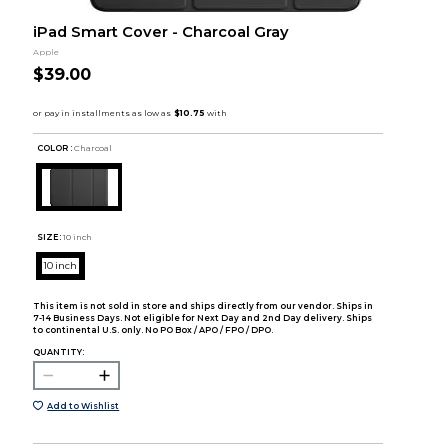
iPad Smart Cover - Charcoal Gray
Apple
$39.00
COLOR :
Charcoal
SIZE:
10 inch
10 inch
This item is not sold in store and ships directly from our vendor. Ships in
7-14 Business Days. Not eligible for Next Day and 2nd Day delivery. Ships
to continental U.S. only. No PO Box / APO / FPO / DPO.
QUANTITY:
Add to Wishlist