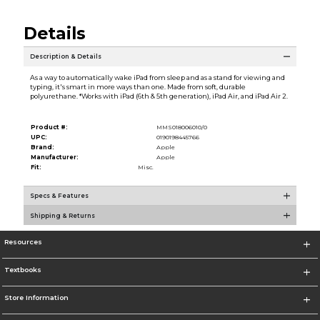
Details
Description & Details
As a way to automatically wake iPad from sleep and as a stand for viewing and
typing, it's smart in more ways than one. Made from soft, durable
polyurethane. *Works with iPad (6th & 5th generation), iPad Air, and iPad Air 2.
Product #:
MMS018006010/0
UPC:
0190198445766
Brand:
Apple
Manufacturer:
Apple
Fit:
Misc.
Specs & Features
Shipping & Returns
Resources
Textbooks
Store Information