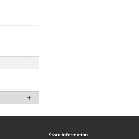
s
Store Information