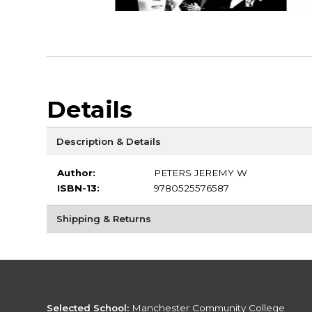
Details
Description & Details
Author:
PETERS JEREMY W
ISBN-13:
9780525576587
Shipping & Returns
Selected School:
Manchester Community College