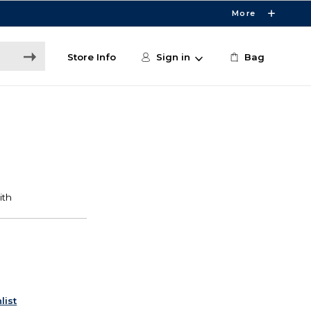
More
Store Info
Sign in
Bag
list