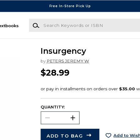
Free In-Store Pick Up
Search Keywords or ISBN
extbooks
Insurgency
by
PETERS JEREMY W
$28.99
QUANTITY:
ADD TO BAG
Add to Wish