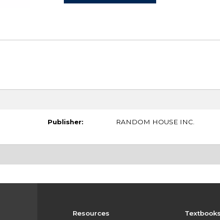
Publisher:
RANDOM HOUSE INC.
Resources
Textbook