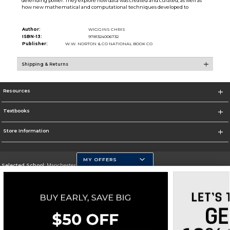
defending power. They explore how data was created and curated, as well as
how new mathematical and computational techniques developed to
Author:
WIGGINS CHRIS
ISBN-13:
9781324006732
Publisher:
W.W. NORTON & CO NATIONAL BOOK CO
Shipping & Returns
Resources
Textbooks
Store Information
MY OFFERS
Selected School:
Manchester Community College
Change School
Go To http://www.mccnh.edu/
Corporate Information