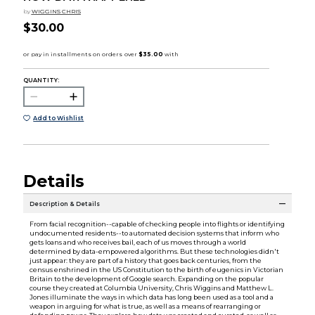
by
WIGGINS CHRIS
$30.00
QUANTITY:
Add to Wishlist
Details
Description & Details
From facial recognition--capable of checking people into flights or identifying
undocumented residents--to automated decision systems that inform who
gets loans and who receives bail, each of us moves through a world
determined by data-empowered algorithms. But these technologies didn't
just appear: they are part of a history that goes back centuries, from the
census enshrined in the US Constitution to the birth of eugenics in Victorian
Britain to the development of Google search. Expanding on the popular
course they created at Columbia University, Chris Wiggins and Matthew L.
Jones illuminate the ways in which data has long been used as a tool and a
weapon in arguing for what is true, as well as a means of rearranging or