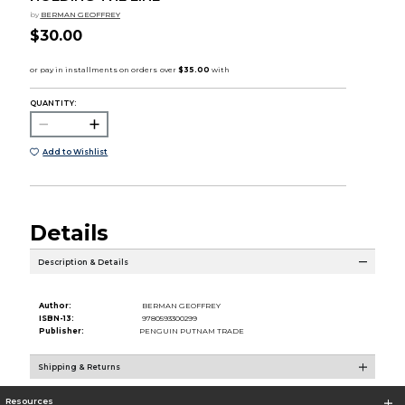
by
BERMAN GEOFFREY
$30.00
QUANTITY:
Add to Wishlist
Details
Description & Details
Author:
BERMAN GEOFFREY
ISBN-13:
9780593300299
Publisher:
PENGUIN PUTNAM TRADE
Shipping & Returns
Resources