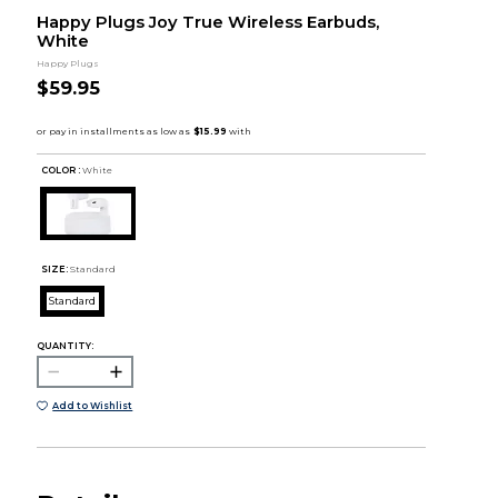
Happy Plugs Joy True Wireless Earbuds,
White
Happy Plugs
$59.95
COLOR :
White
SIZE:
Standard
Standard
QUANTITY:
Add to Wishlist