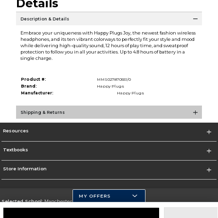
Details
Description & Details
Embrace your uniqueness with Happy Plugs Joy, the newest fashion wireless
headphones, and its ten vibrant colorways to perfectly fit your style and mood
while delivering high-quality sound, 12 hours of play time, and sweatproof
protection to follow you in all your activities. Up to 4.8 hours of battery in a
single charge.
Product #:
MMS027870551/0
Brand:
Happy Plugs
Manufacturer:
Happy Plugs
Shipping & Returns
Resources
Textbooks
Store Information
MY OFFERS
Selected School:
Manchester Community College
Change School