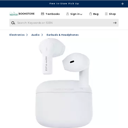
Skip to main content
Free In-Store Pick Up
Textbooks
Sign in
Bag
Shop
Search Keywords or ISBN
Electronics
Audio
Earbuds & Headphones