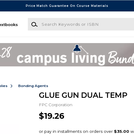
Price Match Guarantee On Course Materials
Search Keywords or ISBN
extbooks
lies
Bonding Agents
GLUE GUN DUAL TEMP
FPC Corporation
$19.26