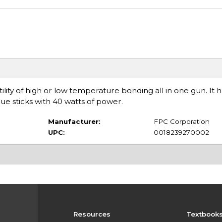
lity of high or low temperature bonding all in one gun. It h
lue sticks with 40 watts of power.
Manufacturer:
FPC Corporation
UPC:
0018239270002
Resources
Textbook