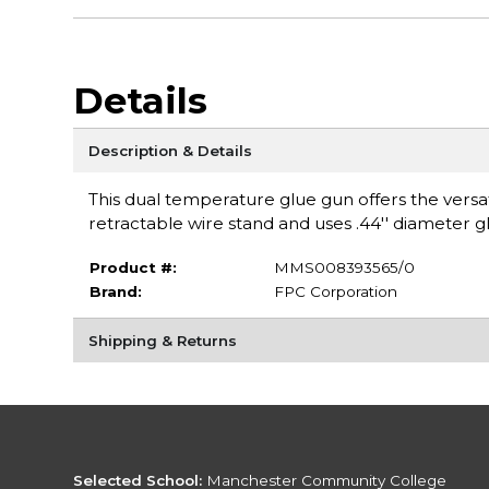
Details
Description & Details
This dual temperature glue gun offers the versati
retractable wire stand and uses .44'' diameter g
Product #:
MMS008393565/0
Brand:
FPC Corporation
Shipping & Returns
Selected School:
Manchester Community College