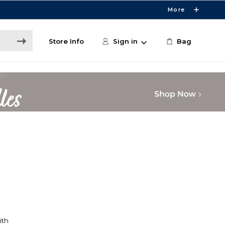
More
Store Info
Sign in
Bag