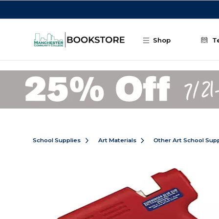
Skip to main content
Shop
T
School Supplies
Art Materials
Other Art School Supp