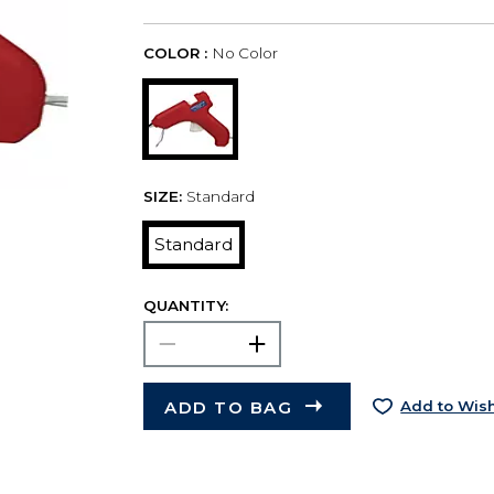
COLOR :
No Color
SIZE:
Standard
Standard
QUANTITY:
ADD TO BAG
Add to Wish