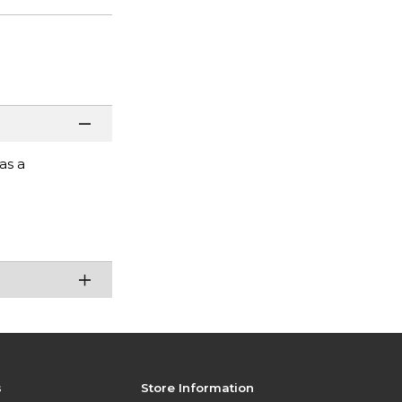
as a
s
Store Information