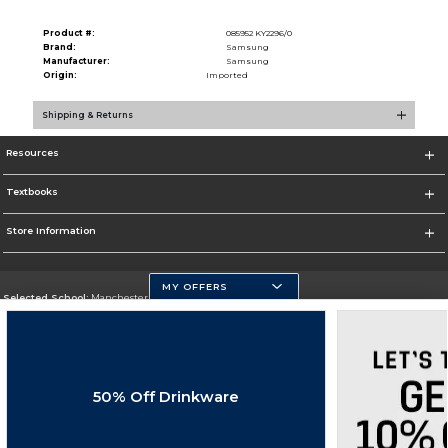
Product #:
085952 KY2296/0
Brand:
Samsung
Manufacturer:
Samsung
Origin:
Imported
Shipping & Returns
Resources
Textbooks
Store Information
MY OFFERS
Selected School:
Manchester Community College
Change School
Go To http://www.mccnh.edu/
50% Off Drinkware
Corporate Information
Terms of Use
Privacy Policy
Careers
Site Map
Do Not Sell My Info - CA only
Cookie List
Accessibility