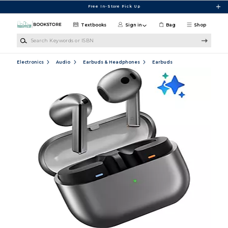
Skip to main content
Free In-Store Pick Up
Textbooks
Sign in
Bag
Shop
Search Keywords or ISBN
Electronics
Audio
Earbuds & Headphones
Earbuds