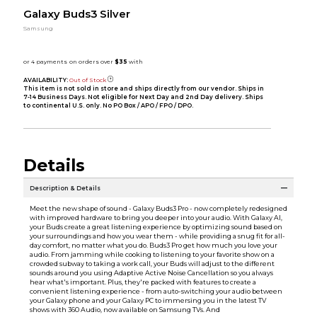
Galaxy Buds3 Silver
Samsung
AVAILABILITY:
Out of Stock
This item is not sold in store and ships directly from our vendor. Ships in
7-14 Business Days. Not eligible for Next Day and 2nd Day delivery. Ships
to continental U.S. only. No PO Box / APO / FPO / DPO.
Details
Description & Details
Meet the new shape of sound - Galaxy Buds3 Pro - now completely redesigned
with improved hardware to bring you deeper into your audio. With Galaxy AI,
your Buds create a great listening experience by optimizing sound based on
your surroundings and how you wear them - while providing a snug fit for all-
day comfort, no matter what you do. Buds3 Pro get how much you love your
audio. From jamming while cooking to listening to your favorite show on a
crowded subway to taking a work call, your Buds will adjust to the different
sounds around you using Adaptive Active Noise Cancellation so you always
hear what's important. Plus, they're packed with features to create a
convenient listening experience - from auto-switching your audio between
your Galaxy phone and your Galaxy PC to immersing you in the latest TV
shows with 360 Audio, now available on Samsung TVs. And