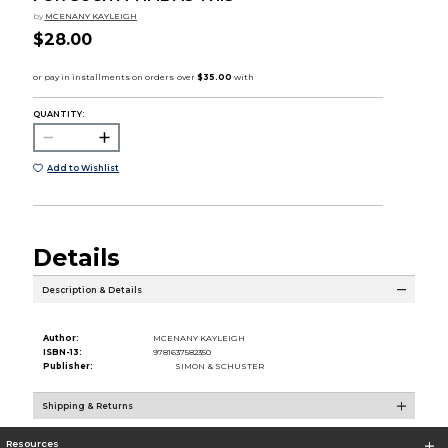
by
MCENANY KAYLEIGH
$28.00
QUANTITY:
Add to Wishlist
Details
Description & Details
Author:
MCENANY KAYLEIGH
ISBN-13:
9781637582350
Publisher:
SIMON & SCHUSTER
Shipping & Returns
Resources