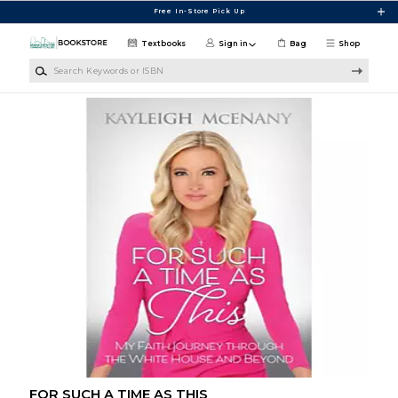
Skip to main content
Free In-Store Pick Up
Textbooks
Sign in
Bag
Shop
Search Keywords or ISBN
FOR SUCH A TIME AS THIS