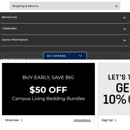
Shipping & Returns
Resources
Textbooks
Store Information
MY OFFERS
Selected School:
Manchester Community College
Change School
Go To http://www.mccnh.edu/
Corporate Information
Terms of Use
Privacy Policy
Careers
Site Map
Do Not Sell My Info - CA only
Cookie List
Accessibility
Copyright ©2026 Follett Higher Education Group
SIGN UP FOR EMAIL
Shop Now
Sign Up!
OFFER DETAILS