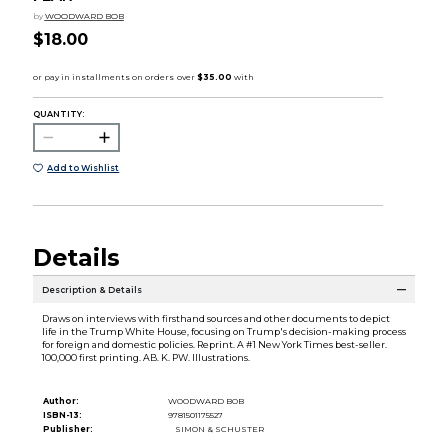
by
WOODWARD BOB
$18.00
QUANTITY:
Add to Wishlist
Details
Description & Details
Draws on interviews with firsthand sources and other documents to depict
life in the Trump White House, focusing on Trump's decision-making process
for foreign and domestic policies. Reprint. A #1 New York Times best-seller.
100,000 first printing. AB. K. PW. Illustrations.
Author:
WOODWARD BOB
ISBN-13:
9781501175527
Publisher:
SIMON & SCHUSTER