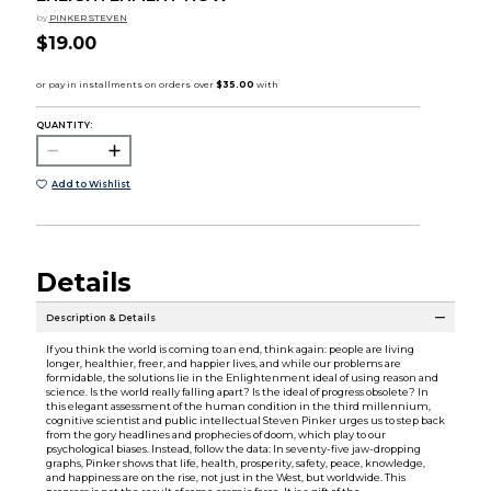
by
PINKER STEVEN
$19.00
QUANTITY:
Add to Wishlist
Details
Description & Details
If you think the world is coming to an end, think again: people are living
longer, healthier, freer, and happier lives, and while our problems are
formidable, the solutions lie in the Enlightenment ideal of using reason and
science. Is the world really falling apart? Is the ideal of progress obsolete? In
this elegant assessment of the human condition in the third millennium,
cognitive scientist and public intellectual Steven Pinker urges us to step back
from the gory headlines and prophecies of doom, which play to our
psychological biases. Instead, follow the data: In seventy-five jaw-dropping
graphs, Pinker shows that life, health, prosperity, safety, peace, knowledge,
and happiness are on the rise, not just in the West, but worldwide. This