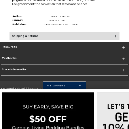
progress is not the result of some cosmic force. It is a gift of the
Enlightenment: the conviction that reason and science
Author:
PINKER STEVEN
ISBN-13:
9780143111382
Publisher:
PENGUIN PUTNAM TRADE
Shipping & Returns
Resources
Textbooks
Store Information
MY OFFERS
Selected School:
Manchester Community College
Change School
Go To http://www.mccnh.edu/
Corporate Information
Terms of Use
Privacy Policy
Careers
Site Map
Do Not Sell My Info - CA only
Cookie List