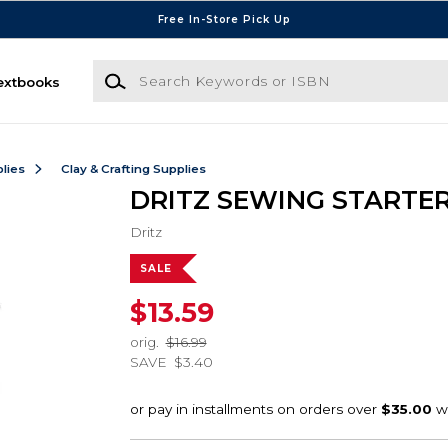
Free In-Store Pick Up
Search Keywords or ISBN
extbooks
lies
Clay & Crafting Supplies
DRITZ SEWING STARTER
Dritz
SALE
$13.59
orig.
$16.99
SAVE
$3.40