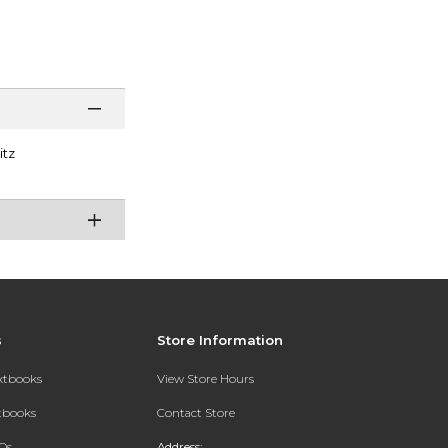
itz
s
Store Information
extbooks
View Store Hours
xtbooks
Contact Store
Qs
Address: