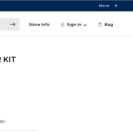
More
Store Info
Sign in
Bag
 KIT