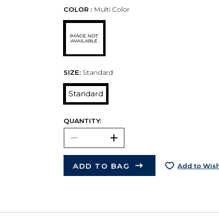
COLOR :
Multi Color
SIZE:
Standard
Standard
QUANTITY:
ADD TO BAG
Add to Wish