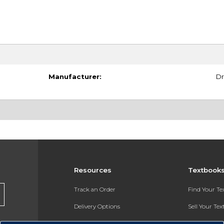
Manufacturer:
Dr
Resources
Textbook
Track an Order
Find Your T
Delivery Options
Sell Your Te
Payments Accepted
Textbook FA