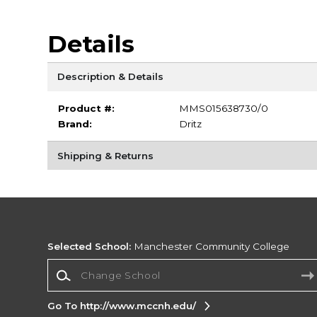
Details
Description & Details
Product #:
MMS015638730/0
Brand:
Dritz
Shipping & Returns
Selected School:
Manchester Community College
Change School
Go To http://www.mccnh.edu/