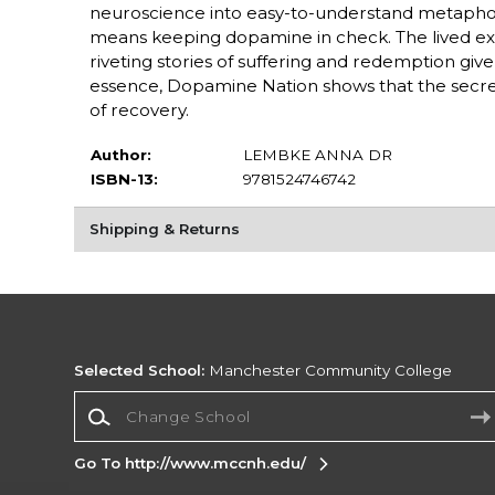
neuroscience into easy-to-understand metapho
means keeping dopamine in check. The lived expe
riveting stories of suffering and redemption giv
essence, Dopamine Nation shows that the secret
of recovery.
Author:
LEMBKE ANNA DR
ISBN-13:
9781524746742
Shipping & Returns
Selected School:
Manchester Community College
Change School
Go To http://www.mccnh.edu/