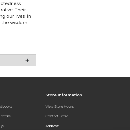
ectedness
ative. Their
 our lives. In
h the wisdom
s
Store Information
extbooks
View Store Hours
xtbooks
Contact Store
Qs
Address: