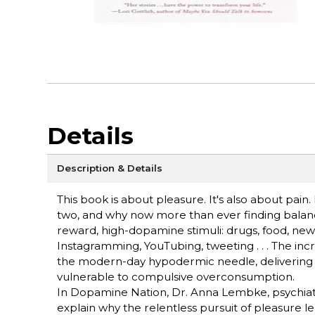
Details
Description & Details
This book is about pleasure. It's also about pai
two, and why now more than ever finding balance
reward, high-dopamine stimuli: drugs, food, new
Instagramming, YouTubing, tweeting . . . The in
the modern-day hypodermic needle, delivering d
vulnerable to compulsive overconsumption.
In Dopamine Nation, Dr. Anna Lembke, psychiatris
explain why the relentless pursuit of pleasure le