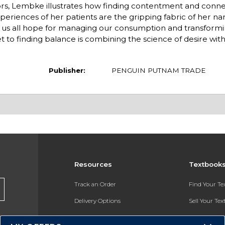
rs, Lembke illustrates how finding contentment and conn
riences of her patients are the gripping fabric of her narr
e us all hope for managing our consumption and transforming
 to finding balance is combining the science of desire wit
Publisher:
PENGUIN PUTNAM TRADE
Resources
Textbook
Track an Order
Find Your T
Delivery Options
Sell Your Te
Payments Accepted
Textbook FA