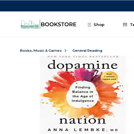
Skip to main content
Shop
T
Books, Music & Games
General Reading