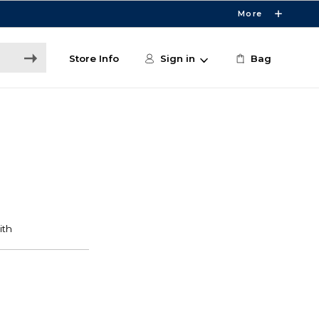
More
Store Info
Sign in
Bag