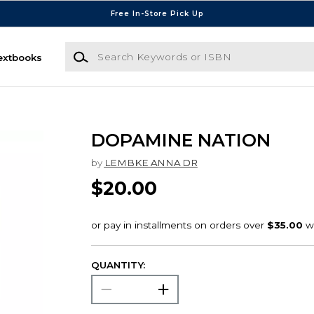
Free In-Store Pick Up
Search Keywords or ISBN
extbooks
DOPAMINE NATION
by
LEMBKE ANNA DR
$20.00
QUANTITY: