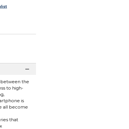
list
ce between the
ss to high-
g,
artphone is
ve all become
ries that
x