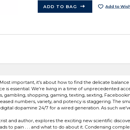
ADD TO BAG
Add to Wish
n. Most important, it's about how to find the delicate balan
 is essential. We're living in a time of unprecedented acce
s, gambling, shopping, gaming, texting, sexting, Facebookin
creased numbers, variety, and potency is staggering. The sm
igital dopamine 24/7 for a wired generation. As such we'
t and author, explores the exciting new scientific discove
ads to pain . . . and what to do about it. Condensing comple