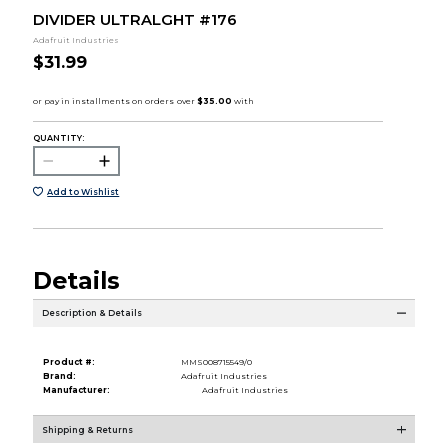
DIVIDER ULTRALGHT #176
Adafruit Industries
$31.99
QUANTITY:
Add to Wishlist
Details
Description & Details
Product #:
MMS008715549/0
Brand:
Adafruit Industries
Manufacturer:
Adafruit Industries
Shipping & Returns