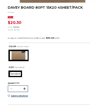
DAVEY BOARD 80PT 15X20 4SHEET/PACK
Lineco
SALE
$20.30
orig.
$28.20
SAVE
$7.90
COLOR :
Multi Color
SIZE:
Standard
Standard
QUANTITY:
Add to Wishlist