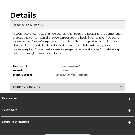
Details
Description & Details
A book' s cover consists of three boards- the front, the back and the spine- that
protect the contents and provide support to the book. Strong, acid-free board
made by the Davey Company is the choice of binding professionals. Unlike
cheaper laminated chipboard, this dense single-ply board is very stable and
resists warping. The superior density keeps corners and edges from denting.
Brand: Lineco/University Products
Product #:
MMS016395385/0
Brand:
Lineco
Manufacturer:
Lineco Archival Products
Shipping & Returns
Resources
Textbooks
Store Information