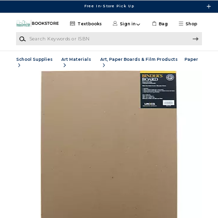
Skip to main content
Free In-Store Pick Up
Textbooks
Sign in
Bag
Shop
Search Keywords or ISBN
School Supplies
Art Materials
Art, Paper Boards & Film Products
Paper