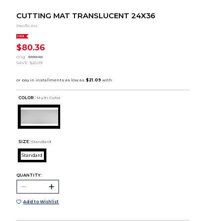
CUTTING MAT TRANSLUCENT 24X36
Pacific Arc
SALE
$80.36
orig.
$100.45
SAVE
$20.09
COLOR :
Multi Color
SIZE:
Standard
Standard
QUANTITY:
Add to Wishlist