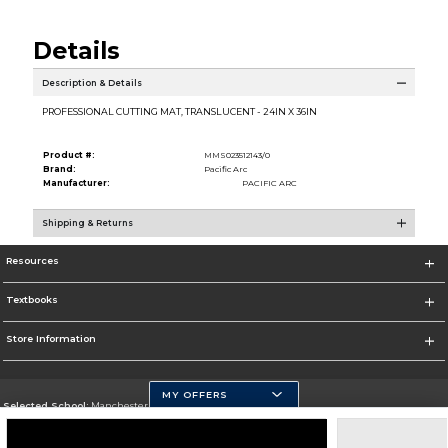
Details
Description & Details
PROFESSIONAL CUTTING MAT, TRANSLUCENT - 24IN X 36IN
Product #:
MMS023512143/0
Brand:
Pacific Arc
Manufacturer:
PACIFIC ARC
Shipping & Returns
Resources
Textbooks
Store Information
MY OFFERS
Selected School:
Manchester Community College
Change School