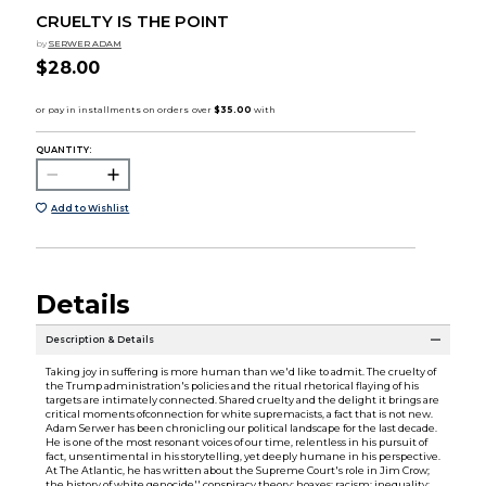
CRUELTY IS THE POINT
by
SERWER ADAM
$28.00
QUANTITY:
Add to Wishlist
Details
Description & Details
Taking joy in suffering is more human than we'd like to admit. The cruelty of
the Trump administration's policies and the ritual rhetorical flaying of his
targets are intimately connected. Shared cruelty and the delight it brings are
critical moments ofconnection for white supremacists, a fact that is not new.
Adam Serwer has been chronicling our political landscape for the last decade.
He is one of the most resonant voices of our time, relentless in his pursuit of
fact, unsentimental in his storytelling, yet deeply humane in his perspective.
At The Atlantic, he has written about the Supreme Court's role in Jim Crow;
the history of white genocide'' conspiracy theory; hoaxes; racism; inequality;