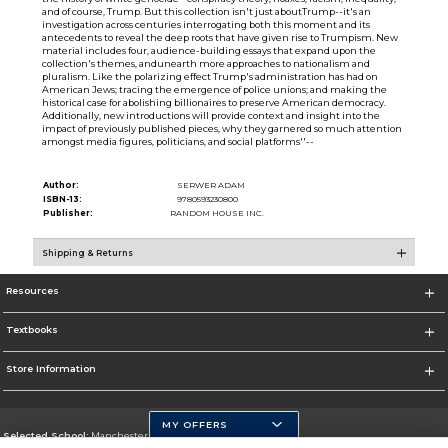
and of course, Trump. But this collection isn't just aboutTrump--it's an
investigation across centuries interrogating both this moment and its
antecedents to reveal the deep roots that have given rise to Trumpism. New
material includes four, audience-building essays that expand upon the
collection's themes, andunearth more approaches to nationalism and
pluralism. Like the polarizing effect Trump's administration has had on
American Jews; tracing the emergence of police unions; and making the
historical case for abolishing billionaires to preserve American democracy.
Additionally, new introductions will provide context and insight into the
impact of previously published pieces, why they garnered so much attention
amongst media figures, politicians, and social platforms''--
Author:
SERWER ADAM
ISBN-13:
9780593230800
Publisher:
RANDOM HOUSE INC.
Shipping & Returns
Resources
Textbooks
Store Information
MY OFFERS
Selected School:
Manchester Community College