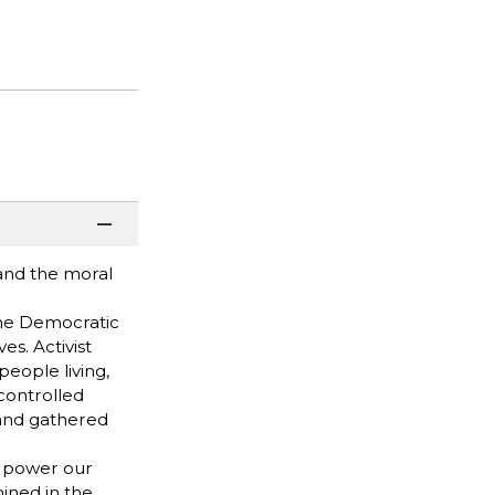
and the moral
the Democratic
s. Activist
eople living,
-controlled
 and gathered
t power our
mined in the