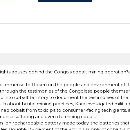
 rights abuses behind the Congo's cobalt mining operation?
f the immense toll taken on the people and environment of 
 through the testimonies of the Congolese people themselve
 into cobalt territory to document the testimonies of the p
th about brutal mining practices, Kara investigated militia
mined cobalt from toxic pit to consumer-facing tech giants,
ense suffering and even die mining cobalt.
ium-ion rechargeable battery made today, the batteries tha
les. Roughly 75 percent of the world's supply of cobalt is 