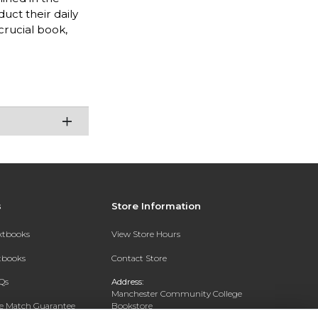
uct their daily
crucial book,
s
Store Information
extbooks
View Store Hours
xtbooks
Contact Store
Qs
Address:
Manchester Community College
ce Match Guarantee
Bookstore