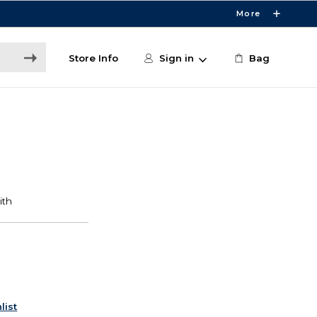
More
Store Info
Sign in
Bag
list