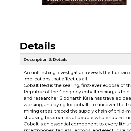
Details
Description & Details
An unflinching investigation reveals the human
implications that affect us all.
Cobalt Red is the searing, first-ever exposé o
Republic of the Congo by cobalt mining, as told
and researcher Siddharth Kara has traveled deep
working, and dying for cobalt. To uncover the tru
mining areas, traced the supply chain of child-
shocking testimonies of people who endure imm
Cobalt is an essential component to every lith
smartphones, tablets, laptops, and electric vehic