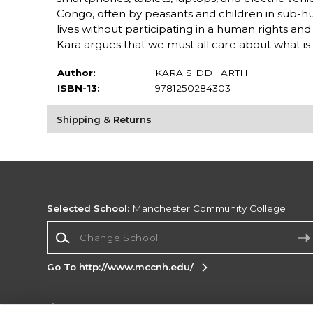
Congo, often by peasants and children in sub-hum
lives without participating in a human rights an
Kara argues that we must all care about what i
Author:
KARA SIDDHARTH
ISBN-13:
9781250284303
Shipping & Returns
Selected School:
Manchester Community College
Change School
Go To http://www.mccnh.edu/