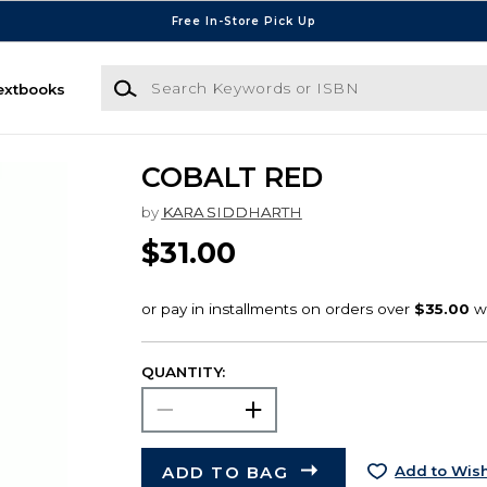
Free In-Store Pick Up
Search Keywords or ISBN
extbooks
COBALT RED
by
KARA SIDDHARTH
$31.00
QUANTITY:
ADD TO BAG
Add to Wish