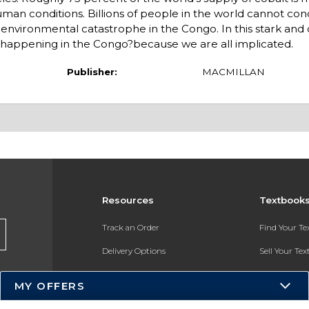
an conditions. Billions of people in the world cannot cond
d environmental catastrophe in the Congo. In this stark and 
s happening in the Congo?because we are all implicated.
Publisher:
MACMILLAN
Resources
Textbook
Track an Order
Find Your T
Delivery Options
Sell Your Te
Payments Accepted
Textbook FA
MY OFFERS
Returns
In-Store Pri