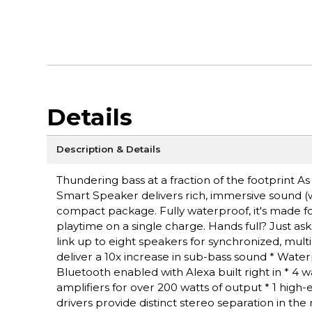
Details
Description & Details
Thundering bass at a fraction of the footprint As
Smart Speaker delivers rich, immersive sound (w
compact package. Fully waterproof, it's made for
playtime on a single charge. Hands full? Just as
link up to eight speakers for synchronized, mul
deliver a 10x increase in sub-bass sound * Wate
Bluetooth enabled with Alexa built right in * 4 
amplifiers for over 200 watts of output * 1 hi
drivers provide distinct stereo separation in t