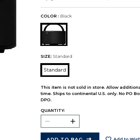
COLOR :
Black
SIZE:
Standard
Standard
This item is not sold in store. Allow additio
time. Ships to continental U.S. only. No PO B
DPO.
QUANTITY:
ADD TO BAG
Add to Wish