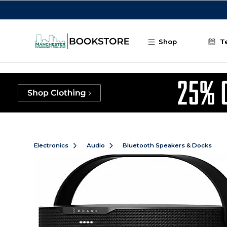
Skip to main content
Shop
T
Electronics
Audio
Bluetooth Speakers & Docks