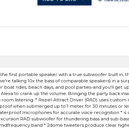
 the first portable speaker with a true subwoofer built in, 
e're talking 10x the bass of comparable speakers) in a surp
 boat rides, beach days, and pool parties-and you'll get up
k Alexa to crank up the volume. Bringing the party back insi
ti-room listening. * Repel-Attract Driver (RAD) uses custom
rproof when submerged up to 1 meter for 30 minutes or les
waterproof microphones for accurate voice recognition * 4 c
gh-excursion RAD subwoofer for thundering bass and sub-bas
he midfrequency band * 2dome tweeters produce clear highs