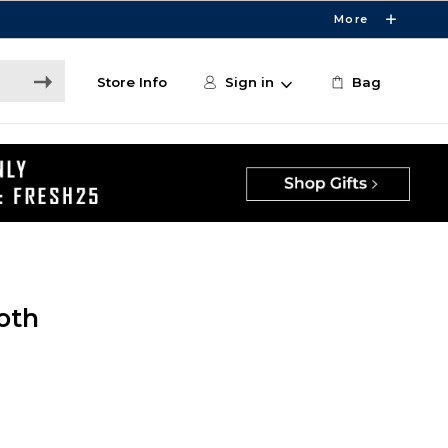
More
Store Info
Sign in
Bag
oth