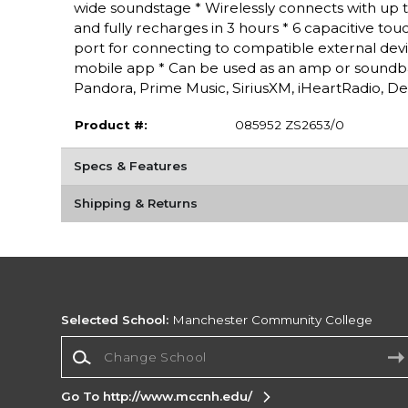
wide soundstage * Wirelessly connects with up to
and fully recharges in 3 hours * 6 capacitive touc
port for connecting to compatible external dev
mobile app * Can be used as an amp or soundba
Pandora, Prime Music, SiriusXM, iHeartRadio, De
Product #:
085952 ZS2653/0
Specs & Features
Shipping & Returns
Selected School:
Manchester Community College
Change School
Go To http://www.mccnh.edu/