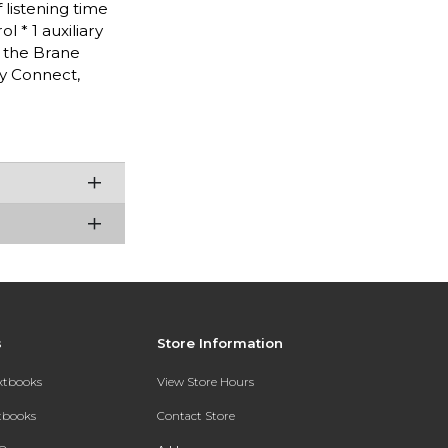
 listening time
 * 1 auxiliary
a the Brane
y Connect,
s
Store Information
extbooks
View Store Hours
xtbooks
Contact Store