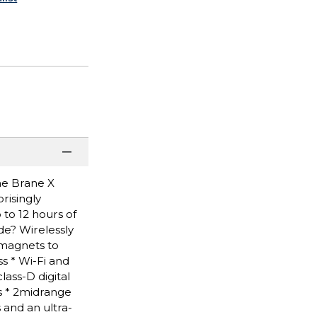
the Brane X
risingly
 to 12 hours of
de? Wirelessly
 magnets to
s * Wi-Fi and
lass-D digital
s * 2midrange
 and an ultra-