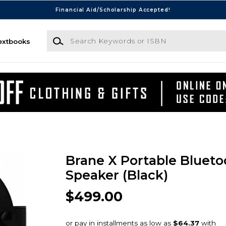
Financial Aid/Scholarship Accepted!
Search Keywords or ISBN
extbooks
Brane X Portable Blueto
Speaker (Black)
$499.00