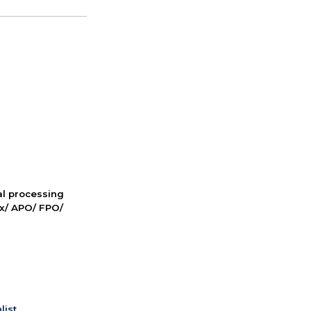
nal processing
ox/ APO/ FPO/
list