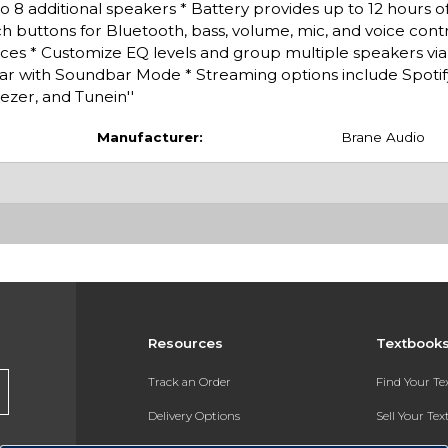
 8 additional speakers * Battery provides up to 12 hours of
h buttons for Bluetooth, bass, volume, mic, and voice control
ices * Customize EQ levels and group multiple speakers vi
r with Soundbar Mode * Streaming options include Spotif
ezer, and Tunein''
Manufacturer:
Brane Audio
Resources
Textbook
Track an Order
Find Your T
Delivery Options
Sell Your Te