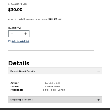
by
TAYLOR MILES
$30.00
QUANTITY:
Add to Wishlist
Details
Description & Details
Author:
TAYLOR MILES
ISBN-13:
9781668015988
Publisher:
SIMON & SCHUSTER
Shipping & Returns