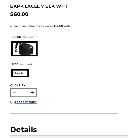
BKPK EXCEL 7 BLK WHT
$60.00
COLOR :
Black/White
SIZE:
Standard
Standard
QUANTITY:
Add to Wishlist
Details