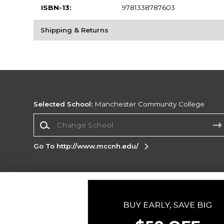
ISBN-13:
9781338787603
Shipping & Returns
Selected School:
Manchester Community College
Change School
Go To http://www.mccnh.edu/
Corporate Information
Terms of Use
Privacy Policy
Careers
Site
Map
Do Not Sell My Info - CA only
Cookie List
Accessibility
Cookie Preference Policy