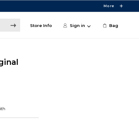
More
Store Info
Sign in
Bag
ginal