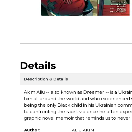
Details
Description & Details
Akim Aliu -- also known as Dreamer -- is a Ukr
him all around the world and who experienced sy
being the only Black child in his Ukrainian commu
to confronting the racist violence he often exper
graphic novel memoir that reminds us to never 
Author:
ALIU AKIM