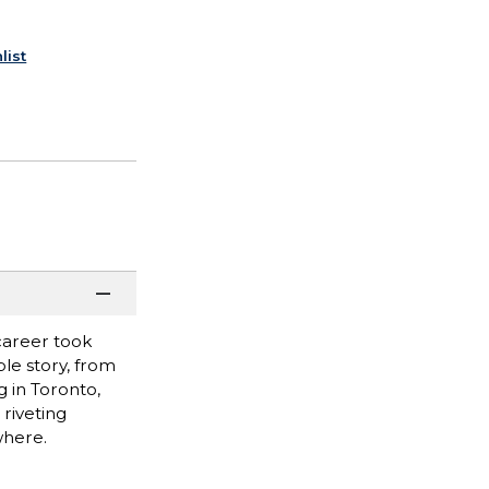
list
career took
le story, from
g in Toronto,
 riveting
where.