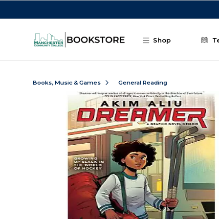
Skip to main content
Shop
T
Books, Music & Games
General Reading