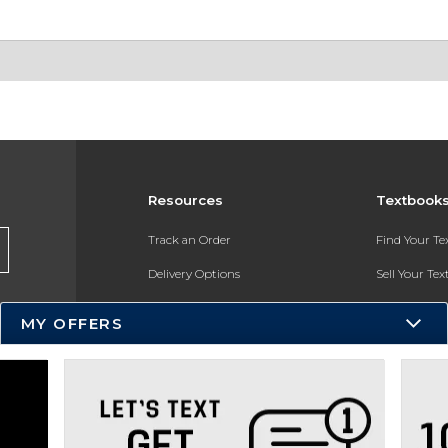
Resources
Textbook
Track an Order
Find Your T
Delivery Options
Sell Your Te
Payments Accepted
Textbook FA
MY OFFERS
Returns
In-Store Pri
Gift Cards
Register for 
Help / FAQ
New Students and Parents