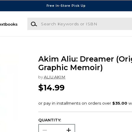
Free In-Store Pick Up
Search Keywords or ISBN
extbooks
Akim Aliu: Dreamer (Ori
Graphic Memoir)
by
ALIU AKIM
$14.99
QUANTITY: