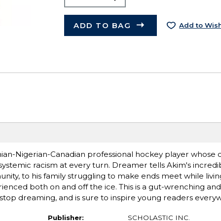
ADD TO BAG
Add to Wish
ainian-Nigerian-Canadian professional hockey player whose 
stemic racism at every turn. Dreamer tells Akim's incredib
nity, to his family struggling to make ends meet while livin
ienced both on and off the ice. This is a gut-wrenching and
stop dreaming, and is sure to inspire young readers every
Publisher:
SCHOLASTIC INC.