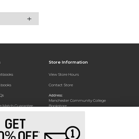
s
Store Information
extbooks
View Store Hours
xtbooks
Contact Store
Qs
Address:
Manchester Community College
ce Match Guarantee
Bookstore
20 College Drive
Text Rental
Concord, NH 03301
Phone:
(603) 224 8231