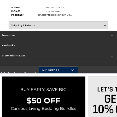
Author:
HARRIS MEENA
ISBN-13:
9780316354493
Publisher:
HACHETTE BOOK GROUP USA
Shipping & Returns
Resources
Textbooks
Store Information
MY OFFERS
Selected School:
Manchester Community College
Change School
Go To http://www.mccnh.edu/
Corporate Information
Terms of Use
Privacy Policy
Careers
Site Map
Do Not Sell My Info - CA only
Cookie List
Accessibility
Copyright ©2026 Follett Higher Education Group