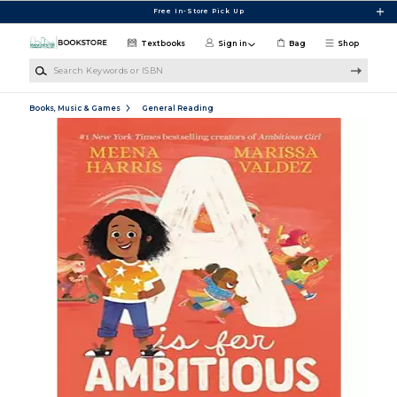
Skip to main content
Free In-Store Pick Up
Textbooks
Sign in
Bag
Shop
Search Keywords or ISBN
Books, Music & Games
General Reading