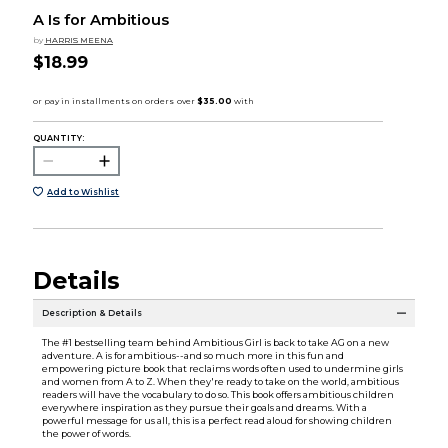
A Is for Ambitious
by
HARRIS MEENA
$18.99
QUANTITY:
Add to Wishlist
Details
Description & Details
The #1 bestselling team behind Ambitious Girl is back to take AG on a new
adventure. A is for ambitious--and so much more in this fun and
empowering picture book that reclaims words often used to undermine girls
and women from A to Z. When they're ready to take on the world, ambitious
readers will have the vocabulary to do so. This book offers ambitious children
everywhere inspiration as they pursue their goals and dreams. With a
powerful message for us all, this is a perfect read aloud for showing children
the power of words.