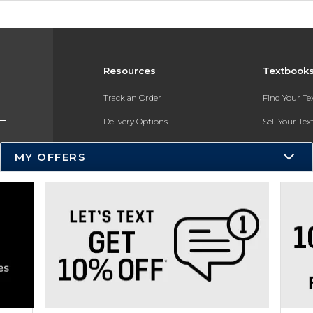
Resources
Textbook
Track an Order
Find Your T
Delivery Options
Sell Your Te
Payments Accepted
Textbook FA
MY OFFERS
Returns
In-Store Pri
Gift Cards
Register for 
Help / FAQ
New Students and Parents
Online Adoptions
ESG & Sustainability