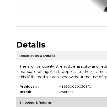
Details
Description & Details
The archival quality, strength, erasability and r
manual drafting. Artists appreciate these same q
this 16 lb. media is achieved without the use of s
Product #:
MMS000200308/0
Brand:
Chartpak
Shipping & Returns