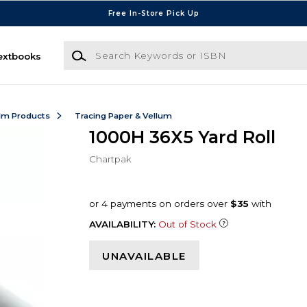
Free In-Store Pick Up
Search Keywords or ISBN
extbooks
ilm Products
Tracing Paper & Vellum
1000H 36X5 Yard Roll
Chartpak
AVAILABILITY:
Out of Stock
UNAVAILABLE