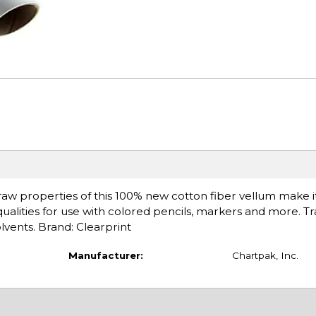
edraw properties of this 100% new cotton fiber vellum make it
ualities for use with colored pencils, markers and more. T
olvents. Brand: Clearprint
Manufacturer:
Chartpak, Inc.