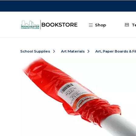
Skip to main content
Shop
T
School Supplies
Art Materials
Art, Paper Boards & F