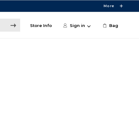
More
Store Info
Sign in
Bag