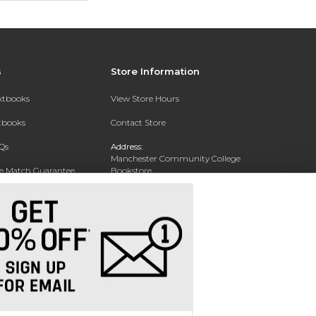
s
Store Information
extbooks
View Store Hours
xtbooks
Contact Store
Qs
Address:
Manchester Community College
ce Match Guarantee
Bookstore
20 College Drive
Text Rental
Concord, NH 03301
Phone:
(603) 224 8231