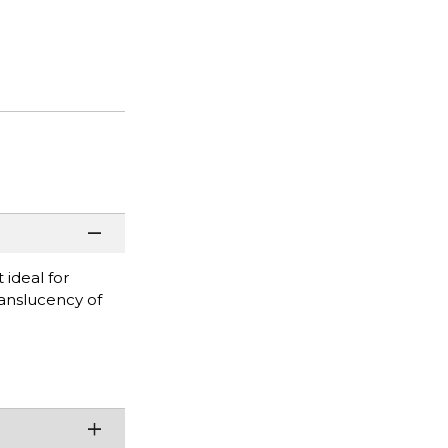
 ideal for
ranslucency of