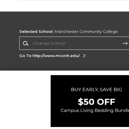
Selected School:
Manchester Community College
Change School
Go To http://www.mccnh.edu/
Corporate Information
Terms of Use
Privacy Policy
Careers
Site
Map
Do Not Sell My Info - CA only
Cookie List
Accessibility
Copyright ©2026 Follett Higher Education Group