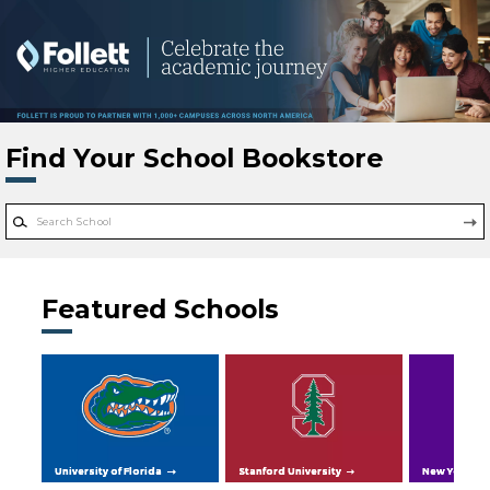
Skip to main content
Find Your School Bookstore
Featured Schools
University of Florida
Stanford University
New York Uni