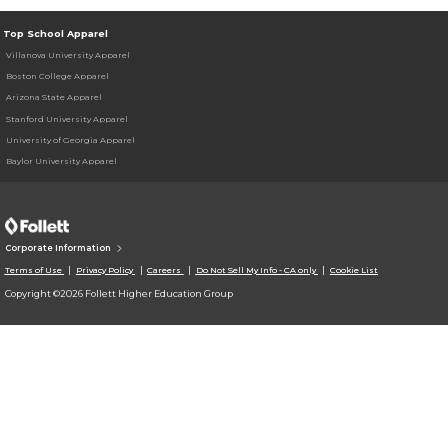
Top School Apparel
Villanova University Apparel
Boston College Apparel
Arizona State Apparel
Stanford University Apparel
University of Georgia Apparel
Baylor University Apparel
Corporate Information
Terms of Use
Privacy Policy
Careers
Do Not Sell My Info - CA only
Cookie List
Copyright ©2026 Follett Higher Education Group