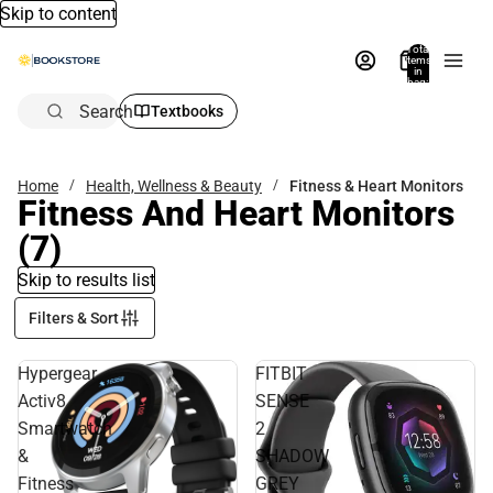
Skip to content
Total
items
in
bag:
0
Search
Textbooks
Home
Health, Wellness & Beauty
Fitness & Heart Monitors
Fitness And Heart Monitors
(7)
Skip to results list
Filters & Sort
Hypergear
FITBIT
Activ8
SENSE
Smartwatch
2
&
SHADOW
Fitness
GREY