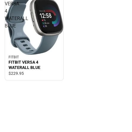
VERSA
4
WATERALL
BLUE
FITBIT
FITBIT VERSA 4
WATERALL BLUE
$229.
95