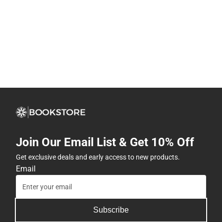
Join Our Email List & Get 10% Off
Get exclusive deals and early access to new products.
Email
Subscribe