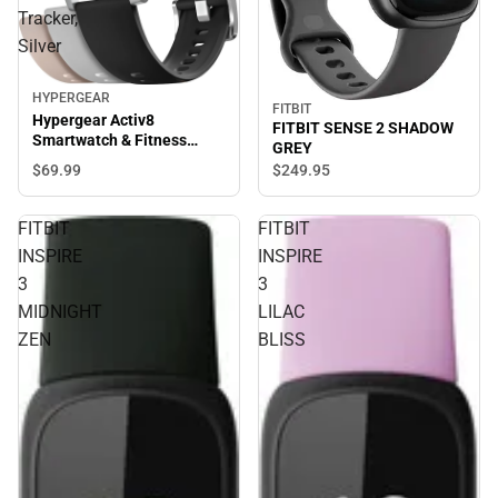
Tracker,
Silver
HYPERGEAR
FITBIT
Hypergear Activ8
FITBIT SENSE 2 SHADOW
Smartwatch & Fitness
GREY
Tracker, Silver
$69.
99
$249.
95
FITBIT
FITBIT
INSPIRE
INSPIRE
3
3
MIDNIGHT
LILAC
ZEN
BLISS