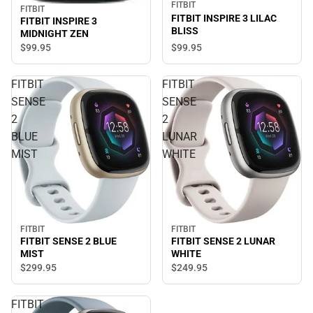
FITBIT
FITBIT
FITBIT INSPIRE 3 LILAC
FITBIT INSPIRE 3
BLISS
MIDNIGHT ZEN
$99.
95
$99.
95
FITBIT
FITBIT
SENSE
SENSE
2
2
BLUE
LUNAR
MIST
WHITE
FITBIT
FITBIT
FITBIT SENSE 2 BLUE
FITBIT SENSE 2 LUNAR
MIST
WHITE
$299.
95
$249.
95
FITBIT