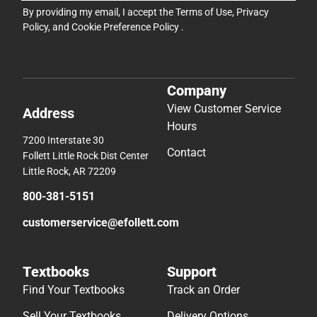
By providing my email, I accept the
Terms of Use
,
Privacy
Policy
, and
Cookie Preference Policy
.
Company
View Customer Service
Address
Hours
7200 Interstate 30
Contact
Follett Little Rock Dist Center
Little Rock, AR 72209
800-381-5151
customerservice@efollett.com
Textbooks
Support
Find Your Textbooks
Track an Order
Sell Your Textbooks
Delivery Options