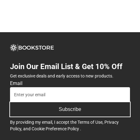
Join Our Email List & Get 10% Off
Get exclusive deals and early access to new products.
Email
Subscribe
By providing my email, I accept the
Terms of Use
,
Privacy
Policy
, and
Cookie Preference Policy
.