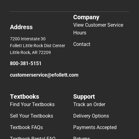
Company
View Customer Service
Address
Hours
7200 Interstate 30
Contact
Follett Little Rock Dist Center
Little Rock, AR 72209
800-381-5151
customerservice@efollett.com
Textbooks
Support
Find Your Textbooks
Track an Order
Sell Your Textbooks
Delivery Options
Textbook FAQs
Payments Accepted
Textbook Rental FAQ
Returns