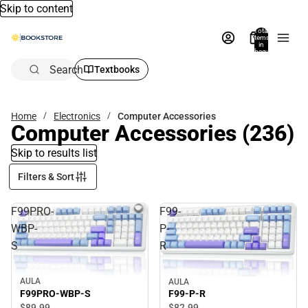
Skip to content
Total
items
in
bag:
0
Search
Textbooks
Home
Electronics
Computer Accessories
Computer Accessories
(236)
Skip to results list
Filters & Sort
F99PRO-
F99-
WBP-
P-
S
R
AULA
AULA
F99PRO-WBP-S
F99-P-R
$89.
99
$82.
99