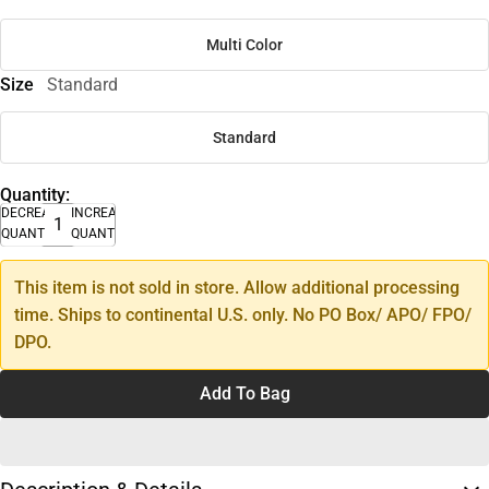
Multi Color
Size
Standard
Standard
Quantity:
DECREASE
INCREASE
QUANTITY
QUANTITY
This item is not sold in store. Allow additional processing
time. Ships to continental U.S. only. No PO Box/ APO/ FPO/
DPO.
Add To Bag