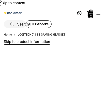
Skip to content
Total
items
in
bag:
0
Search
Textbooks
Home
LOGITECH 7.1 SS GAMING HEADSET
Skip to product information