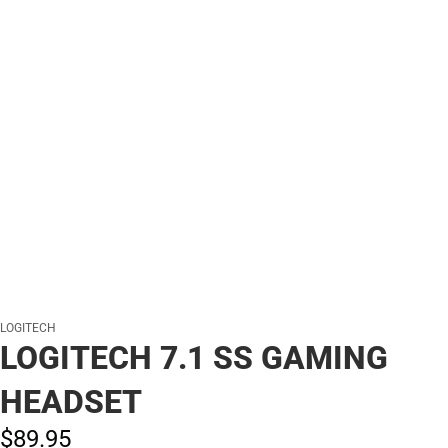
LOGITECH
LOGITECH 7.1 SS GAMING
HEADSET
$89.
95