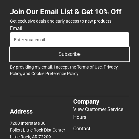
Join Our Email List & Get 10% Off
Get exclusive deals and early access to new products.
Email
Subscribe
By providing my email, I accept the
Terms of Use
,
Privacy
Policy
, and
Cookie Preference Policy
.
Company
View Customer Service
Address
Hours
7200 Interstate 30
Contact
Follett Little Rock Dist Center
Little Rock, AR 72209