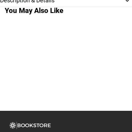
Description & Details
You May Also Like