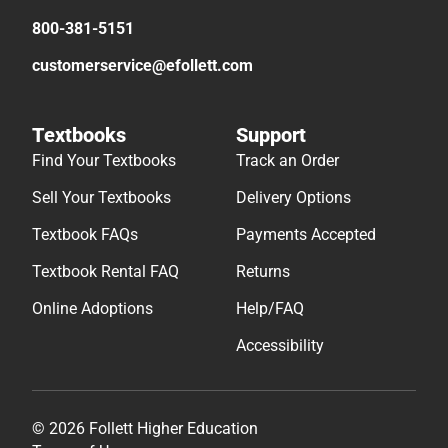
800-381-5151
customerservice@efollett.com
Textbooks
Support
Find Your Textbooks
Track an Order
Sell Your Textbooks
Delivery Options
Textbook FAQs
Payments Accepted
Textbook Rental FAQ
Returns
Online Adoptions
Help/FAQ
Accessibility
© 2026 Follett Higher Education