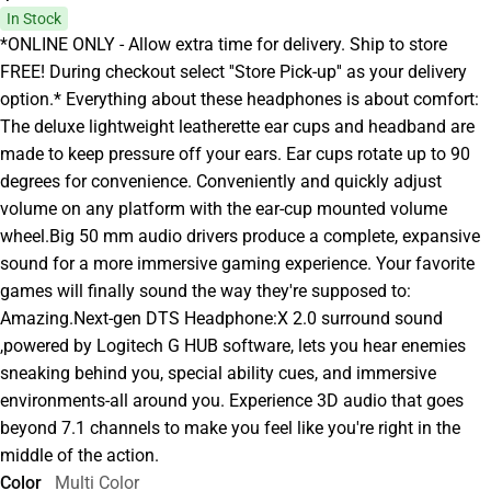
In Stock
*ONLINE ONLY - Allow extra time for delivery. Ship to store
FREE! During checkout select ''Store Pick-up'' as your delivery
option.* Everything about these headphones is about comfort:
The deluxe lightweight leatherette ear cups and headband are
made to keep pressure off your ears. Ear cups rotate up to 90
degrees for convenience. Conveniently and quickly adjust
volume on any platform with the ear-cup mounted volume
wheel.Big 50 mm audio drivers produce a complete, expansive
sound for a more immersive gaming experience. Your favorite
games will finally sound the way they're supposed to:
Amazing.Next-gen DTS Headphone:X 2.0 surround sound
,powered by Logitech G HUB software, lets you hear enemies
sneaking behind you, special ability cues, and immersive
environments-all around you. Experience 3D audio that goes
beyond 7.1 channels to make you feel like you're right in the
middle of the action.
Color
Multi Color