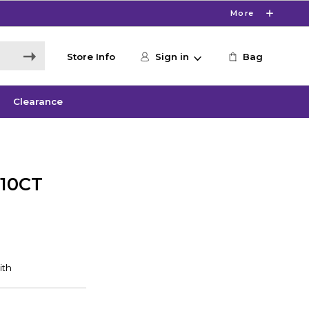
More
Store Info
Sign in
Bag
Clearance
 10CT