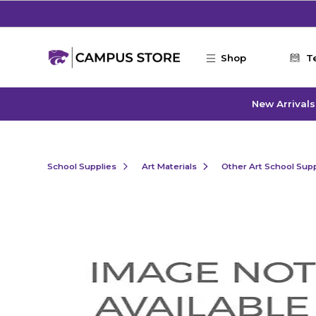
Skip to main content
Shop
T
New Arrivals
School Supplies
Art Materials
Other Art School Supp