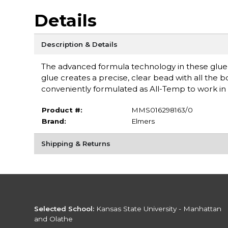
Details
Description & Details
The advanced formula technology in these glue s
glue creates a precise, clear bead with all the bo
conveniently formulated as All-Temp to work in 
Product #:
MMS016298163/0
Brand:
Elmers
Shipping & Returns
Selected School:
Kansas State University - Manhattan
and Olathe