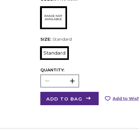
SIZE:
Standard
Standard
QUANTITY:
ADD TO BAG
Add to Wish