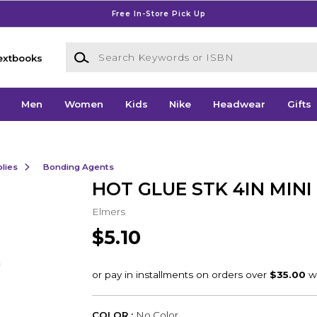
Free In-Store Pick Up
Search Keywords or ISBN
extbooks
Men
Women
Kids
Nike
Headwear
Gifts
lies
Bonding Agents
HOT GLUE STK 4IN MINI
Elmers
$5.10
COLOR :
No Color