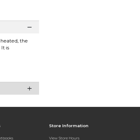
 heated, the
t is
s
Store Information
extbooks
View Store Hours