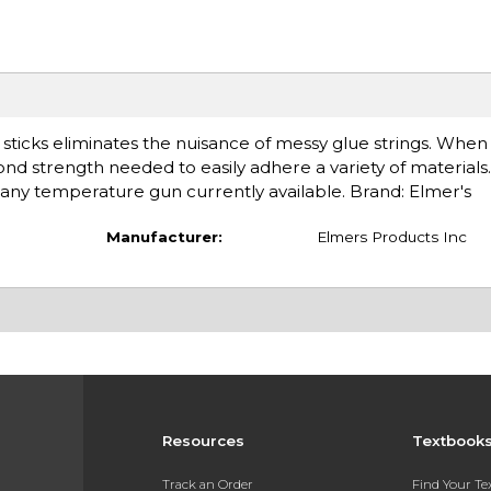
ticks eliminates the nuisance of messy glue strings. When
nd strength needed to easily adhere a variety of materials. I
any temperature gun currently available. Brand: Elmer's
Manufacturer:
Elmers Products Inc
Resources
Textbook
Track an Order
Find Your T