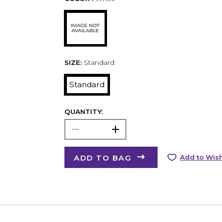
SIZE:
Standard
Standard
QUANTITY:
ADD TO BAG
Add to Wish