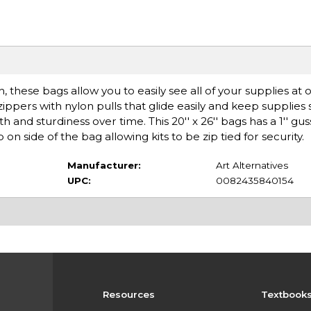
 these bags allow you to easily see all of your supplies at 
pers with nylon pulls that glide easily and keep supplies sa
th and sturdiness over time. This 20'' x 26'' bags has a 1'' 
on side of the bag allowing kits to be zip tied for security.
Manufacturer:
Art Alternatives
UPC:
0082435840154
Resources
Textbook