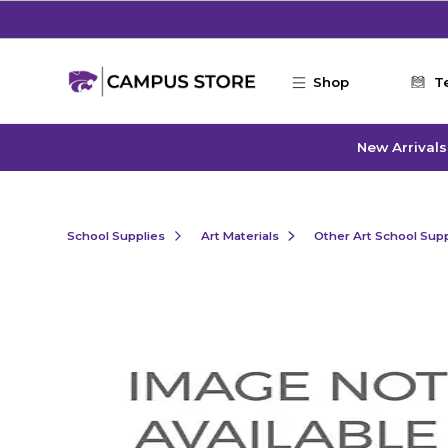
Skip to main content
Shop
T
New Arrivals
School Supplies
Art Materials
Other Art School Supp