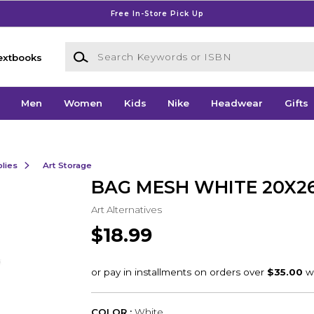
Free In-Store Pick Up
Search Keywords or ISBN
extbooks
Men
Women
Kids
Nike
Headwear
Gifts
lies
Art Storage
BAG MESH WHITE 20X2
Art Alternatives
$18.99
COLOR :
White