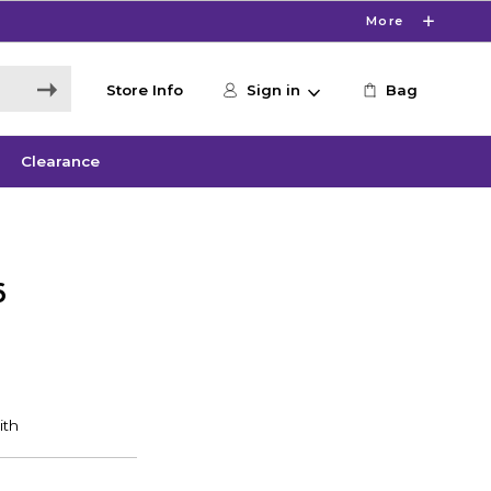
More
Store Info
Sign in
Bag
Clearance
6