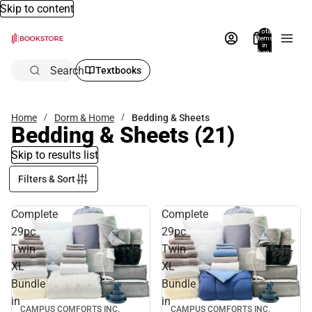
Skip to content
Total
items
in
bag:
0
Search
Textbooks
Home
Dorm & Home
Bedding & Sheets
Bedding & Sheets
(21)
Skip to results list
Filters & Sort
Complete
Complete
29pc
29pc
Twin
Twin
XL
XL
Bundle
Bundle
in
in
CAMPUS COMFORTS INC.
CAMPUS COMFORTS INC.
Sale