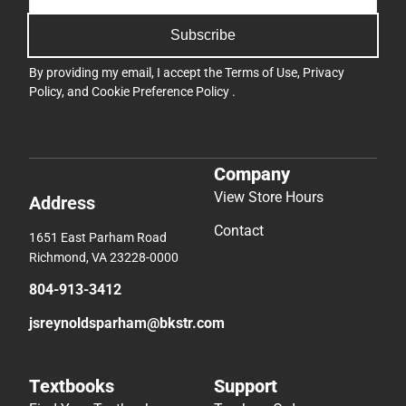
Subscribe
By providing my email, I accept the
Terms of Use
,
Privacy
Policy
, and
Cookie Preference Policy
.
Company
View Store Hours
Address
Contact
1651 East Parham Road
Richmond, VA 23228-0000
804-913-3412
jsreynoldsparham@bkstr.com
Textbooks
Support