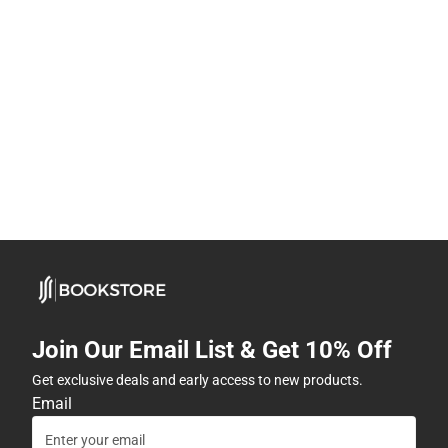
Join Our Email List & Get 10% Off
Get exclusive deals and early access to new products.
Email