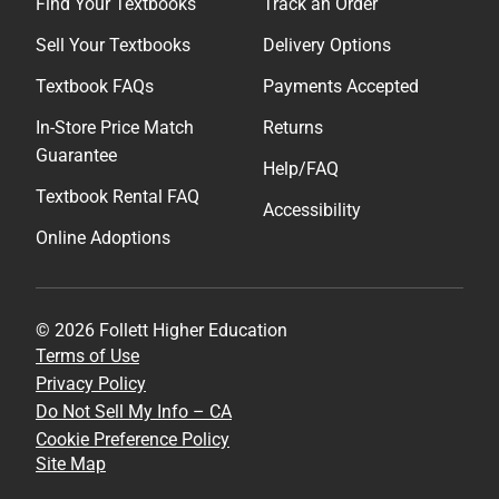
Find Your Textbooks
Track an Order
Sell Your Textbooks
Delivery Options
Textbook FAQs
Payments Accepted
In-Store Price Match
Returns
Guarantee
Help/FAQ
Textbook Rental FAQ
Accessibility
Online Adoptions
© 2026 Follett Higher Education
Terms of Use
Privacy Policy
Do Not Sell My Info – CA
Cookie Preference Policy
Site Map