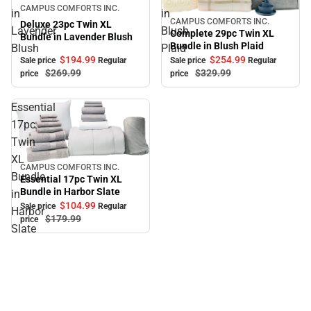
Sale
CAMPUS COMFORTS INC.
in
in
CAMPUS COMFORTS INC.
Sale
Deluxe 23pc Twin XL
Lavender
Blush
Complete 29pc Twin XL
Bundle in Lavender Blush
Bundle in Blush Plaid
Blush
Plaid
$194.
99
$254.
99
Sale price
Regular
Sale price
Regular
$269.
99
$329.
99
price
price
Essential
17pc
Twin
XL
CAMPUS COMFORTS INC.
Sale
Bundle
Essential 17pc Twin XL
Bundle in Harbor Slate
in
$104.
99
Sale price
Regular
Harbor
$179.
99
price
Slate