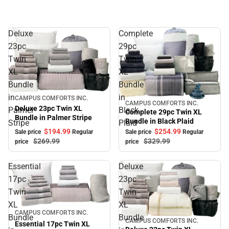
Deluxe
Complete
23pc
29pc
Twin
Twin
XL
XL
Bundle
Bundle
in
in
Sale
CAMPUS COMFORTS INC.
CAMPUS COMFORTS INC.
Sale
Deluxe 23pc Twin XL
Palmer
Black
Complete 29pc Twin XL
Bundle in Palmer Stripe
Bundle in Black Plaid
Stripe
Plaid
$194.
99
$254.
99
Sale price
Regular
Sale price
Regular
$269.
99
$329.
99
price
price
Essential
Deluxe
17pc
23pc
Twin
Twin
XL
XL
Sale
CAMPUS COMFORTS INC.
Bundle
Bundle
CAMPUS COMFORTS INC.
Sale
Essential 17pc Twin XL