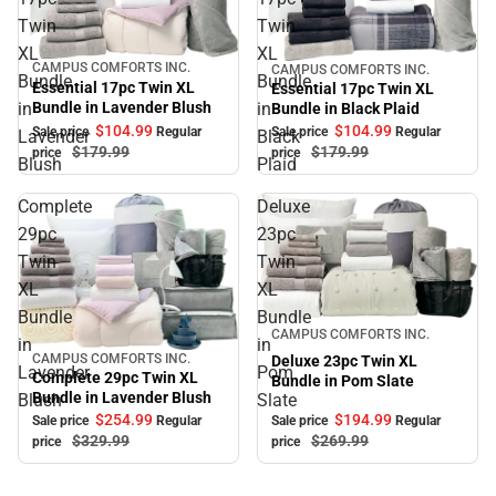
Twin
Twin
XL
XL
CAMPUS COMFORTS INC.
CAMPUS COMFORTS INC.
Sale
Sale
Bundle
Bundle
Essential 17pc Twin XL
Essential 17pc Twin XL
Bundle in Lavender Blush
in
in
Bundle in Black Plaid
$104.
99
$104.
99
Sale price
Regular
Sale price
Regular
Lavender
Black
$179.
99
$179.
99
price
price
Blush
Plaid
Complete
Deluxe
29pc
23pc
Twin
Twin
XL
XL
Bundle
Bundle
Sale
CAMPUS COMFORTS INC.
in
in
CAMPUS COMFORTS INC.
Deluxe 23pc Twin XL
Sale
Lavender
Pom
Complete 29pc Twin XL
Bundle in Pom Slate
Bundle in Lavender Blush
Blush
Slate
$194.
99
$254.
99
Sale price
Regular
Sale price
Regular
$269.
99
$329.
99
price
price