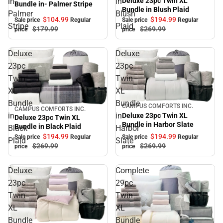
Deluxe 23pc Twin XL
in-
in
Bundle in- Palmer Stripe
Bundle in Blush Plaid
Palmer
Blush
$104.
99
$194.
99
Sale price
Regular
Sale price
Regular
Stripe
Plaid
$179.
99
$269.
99
price
price
Deluxe
Deluxe
23pc
23pc
Twin
Twin
XL
XL
Bundle
Bundle
CAMPUS COMFORTS INC.
Sale
CAMPUS COMFORTS INC.
Sale
in
in
Deluxe 23pc Twin XL
Deluxe 23pc Twin XL
Bundle in Harbor Slate
Bundle in Black Plaid
Black
Harbor
$194.
99
$194.
99
Sale price
Regular
Sale price
Regular
Plaid
Slate
$269.
99
$269.
99
price
price
Deluxe
Complete
23pc
29pc
Twin
Twin
XL
XL
Bundle
Bundle