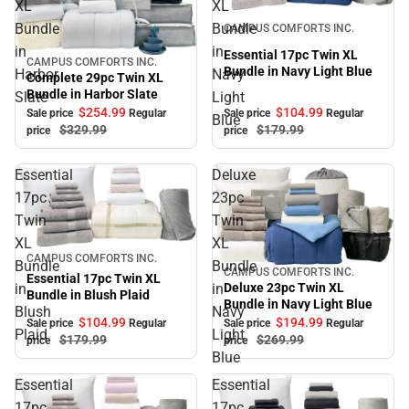
XL
XL
Sale
Bundle
Bundle
CAMPUS COMFORTS INC.
in
in
Essential 17pc Twin XL
CAMPUS COMFORTS INC.
Sale
Bundle in Navy Light Blue
Harbor
Navy
Complete 29pc Twin XL
Bundle in Harbor Slate
Slate
Light
$104.
99
$254.
99
Sale price
Regular
Sale price
Regular
Blue
$179.
99
$329.
99
price
price
Essential
Deluxe
17pc
23pc
Twin
Twin
XL
XL
Sale
CAMPUS COMFORTS INC.
Bundle
Bundle
CAMPUS COMFORTS INC.
Sale
Essential 17pc Twin XL
in
in
Deluxe 23pc Twin XL
Bundle in Blush Plaid
Bundle in Navy Light Blue
Blush
Navy
$104.
99
$194.
99
Sale price
Regular
Sale price
Regular
Plaid
Light
$179.
99
$269.
99
price
price
Blue
Essential
Essential
17pc
17pc