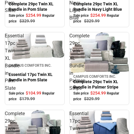
Sale
Pom
Navy
Complete 29pc Twin XL
Complete 29pc Twin XL
Bundle in Navy Light Blue
Bundle in Pom Slate
Slate
Light
$254.
99
$254.
99
Sale price
Regular
Sale price
Regular
Blue
$329.
99
$329.
99
price
price
Essential
Complete
17pc
29pc
Twin
Twin
XL
XL
Sale
Bundle
Bundle
CAMPUS COMFORTS INC.
in
in
Essential 17pc Twin XL
CAMPUS COMFORTS INC.
Sale
Bundle in Pom Slate
Pom
Palmer
Complete 29pc Twin XL
Bundle in Palmer Stripe
Slate
Stripe
$104.
99
$254.
99
Sale price
Regular
Sale price
Regular
$179.
99
$329.
99
price
price
Complete
Essential
29pc
17pc
Twin
Twin