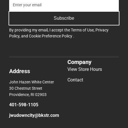
Subscribe
By providing my email, I accept the
Terms of Use
,
Privacy
Policy
, and
Cookie Preference Policy
.
Company
View Store Hours
Address
Contact
John Hazen White Center
30 Chestnut Street
Providence, RI 02903
401-598-1105
jwudowncity@bkstr.com