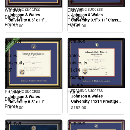
11''
11''
Windsor
Classic
FRAMING SUCCESS
FRAMING SUCCESS
Johnson & Wales
Johnson & Wales
Diploma
Diploma
University 8.5'' x 11'' Classic
University 8.5'' x 11''
Frame
Frame
Diploma Frame
Windsor Diploma Frame
$167.
00
$178.
00
Johnson
Johnson
&
&
Wales
Wales
University
University
8.5''
11x14
x
Prestige
11''
Diploma
FRAMING SUCCESS
Prestige
Frame
FRAMING SUCCESS
Johnson & Wales
Johnson & Wales
Diploma
University 11x14 Prestige
University 8.5'' x 11''
Frame
Diploma Frame
Prestige Diploma Frame
$182.
00
$178.
00
Johnson
Johnson