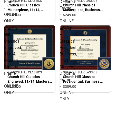
CHURCH HILL CLASSICS
CHURCH HILL CLASSICS
Frame
Diploma
Church Hill Classics
Church Hill Classics
-
Frame
Masterpiece, 11x14,
Masterpiece, Business,
ONLINE
-
Masters, Diploma Frame -
11x14, Masters, Diploma
$249.
00
$249.
00
ONLINE ONLY
Frame - ONLINE ONLY
ONLY
ONLINE
ONLY
Church
Church
Hill
Hill
Classics
Classics
Engraved,
Presidential,
11x14,
Business,
Masters,
11x14,
Diploma
Masters,
CHURCH HILL CLASSICS
CHURCH HILL CLASSICS
Frame
Diploma
Church Hill Classics
Church Hill Classics
-
Frame
Engraved, 11x14, Masters,
Presidential, Business,
ONLINE
-
Diploma Frame - ONLINE
11x14, Masters, Diploma
$229.
00
$309.
00
ONLY
Frame - ONLINE ONLY
ONLY
ONLINE
ONLY