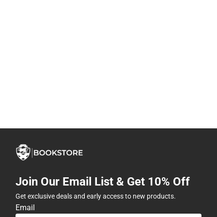
Join Our Email List & Get 10% Off
Get exclusive deals and early access to new products.
Email