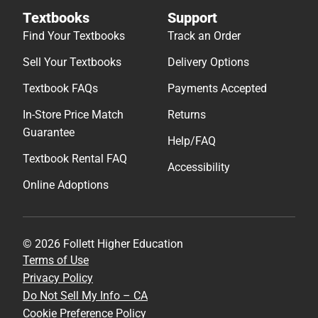
Textbooks
Support
Find Your Textbooks
Track an Order
Sell Your Textbooks
Delivery Options
Textbook FAQs
Payments Accepted
In-Store Price Match
Returns
Guarantee
Help/FAQ
Textbook Rental FAQ
Accessibility
Online Adoptions
© 2026 Follett Higher Education
Terms of Use
Privacy Policy
Do Not Sell My Info – CA
Cookie Preference Policy