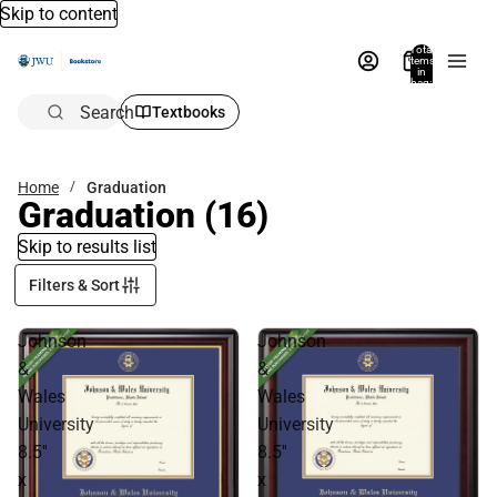
Skip to content
Total
items
in
bag:
0
Search
Textbooks
Home
Graduation
Graduation
(16)
Skip to results list
Filters & Sort
Johnson
Johnson
&
&
Wales
Wales
University
University
8.5''
8.5''
x
x