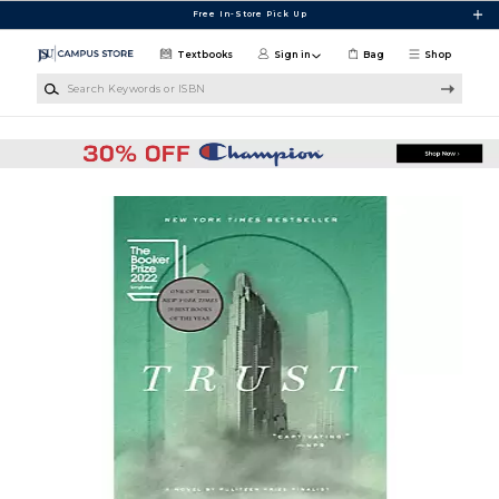
Skip to main content
Free In-Store Pick Up
Textbooks
Sign in
Bag
Shop
Search Keywords or ISBN