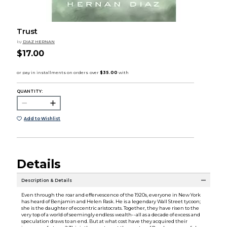
Trust
by
DIAZ HERNAN
$17.00
QUANTITY:
Add to Wishlist
Details
Description & Details
Even through the roar and effervescence of the 1920s, everyone in New York
has heard of Benjamin and Helen Rask. He is a legendary Wall Street tycoon;
she is the daughter of eccentric aristocrats. Together, they have risen to the
very top of a world of seemingly endless wealth--all as a decade of excess and
speculation draws to an end. But at what cost have they acquired their