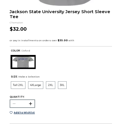
Jackson State University Jersey Short Sleeve
Tee
Champion
$32.00
COLOR :
Oxford
SIZE:
Make a Selection
Tall 2XL
4XLarge
2XL
3XL
QUANTITY:
Add to Wishlist