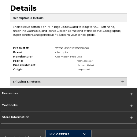
Details
Description & Details
Short sleeve cotton t-shirt in bigs up to 6X and talls up to 4XLT. Soft hand,
machine washable, and iconic C patch at rhe end of the sleeve. Cool graphic,
super comfort, and generous fit. Scream your school pride.
Product #:
117636 MSS/NC5658CH/364
Brand:
Champion
Manufacturer:
Champion Products
Fabric:
100% Cotton
Embellishment:
Screen Print
Origin:
Imported
Shipping & Returns
Resources
Textbooks
Store Information
MY OFFERS