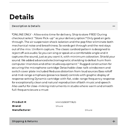
Details
Description & Details
*ONLINE ONLY - Allow extra time for delivery. Ship to store FREE! During
checkout select ''Store Pick-up'' as your delivery option.* Only good air gets
through. The air suspension shock isolation and the pop filter eliminate both
mechanical noise and breathiness. So words get through and the rest stays
out of the mix. Uniform capture. The classic cardioid pattern is designed to
reject off-axis audio. So you can sing or speak at a comfortable angle and it
captures the sound, just as you want it, with minimum coloration. Shield your
sound. We added advanced electromagnetic shielding to defeat hum from
computer monitors and other studio equipment.'' Rugged construction for
securing the microphone cartridge Detachable close-talk windscreen and
switch cover plate included Reduces distortion from loud sources Bass rolloff
and mid-range emphasis (presence boost) controls with graphic display of
response setting Dynamic cartridge with flat, wide-range frequency response
for exceptionally clean and natural reproduction of both music and speech
Also useful for close-miking instruments in studio where warm and smooth
full-frequencies are a must
Product #:
MMS023097795/0
Brand:
Shure
Manufacturer:
Shure
Shipping & Returns