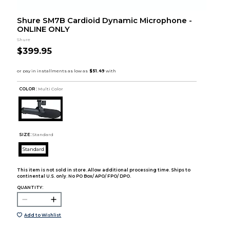
Shure SM7B Cardioid Dynamic Microphone -
ONLINE ONLY
Shure
$399.95
COLOR :
Multi Color
SIZE:
Standard
Standard
This item is not sold in store. Allow additional processing time. Ships to
continental U.S. only. No PO Box/ APO/ FPO/ DPO.
QUANTITY:
Add to Wishlist