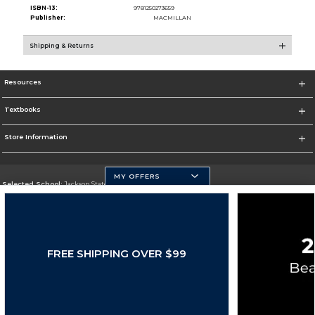
ISBN-13:
9781250273659
Publisher:
MACMILLAN
Shipping & Returns
Resources
Textbooks
Store Information
MY OFFERS
Selected School:
Jackson State University
Change School
Go To http://www.jsums.edu
FREE SHIPPING OVER $99
Corporate Information
Terms of Use
Privacy Policy
Careers
Site Map
Do Not Sell My Info - CA only
Cookie List
Accessibility
Cookie Preference Policy
Copyright ©2026 Follett Higher Education Group