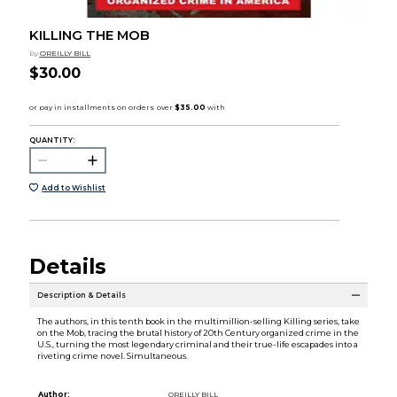
KILLING THE MOB
by
OREILLY BILL
$30.00
QUANTITY:
Add to Wishlist
Details
Description & Details
The authors, in this tenth book in the multimillion-selling Killing series, take
on the Mob, tracing the brutal history of 20th Century organized crime in the
U.S., turning the most legendary criminal and their true-life escapades into a
riveting crime novel. Simultaneous.
Author:
OREILLY BILL