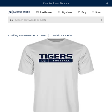
Skip to main content
Free In-Store Pick Up
Textbooks
Sign in
Bag
Shop
Search Keywords or ISBN
Clothing & Accessories
Men
T-Shirts & Tanks