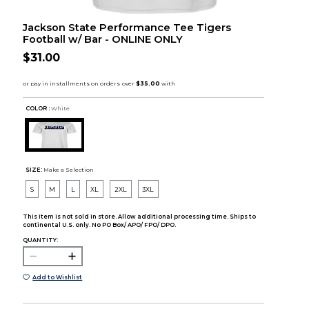
Jackson State Performance Tee Tigers
Football w/ Bar - ONLINE ONLY
$31.00
COLOR :
White
SIZE:
Make a Selection
S
M
L
XL
2XL
3XL
This item is not sold in store. Allow additional processing time. Ships to
continental U.S. only. No PO Box/ APO/ FPO/ DPO.
QUANTITY:
Add to Wishlist