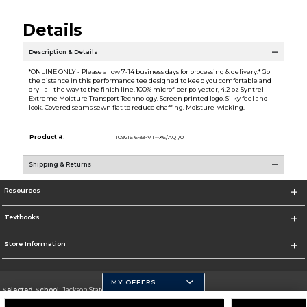
Details
Description & Details
*ONLINE ONLY - Please allow 7-14 business days for processing & delivery.* Go
the distance in this performance tee designed to keep you comfortable and
dry - all the way to the finish line. 100% microfiber polyester, 4.2 oz Syntrel
Extreme Moisture Transport Technology. Screen printed logo. Silky feel and
look. Covered seams sewn flat to reduce chaffing. Moisture-wicking.
Product #:
109216 6-33-VT--X6/AQ1/0
Shipping & Returns
Resources
Textbooks
Store Information
MY OFFERS
Selected School:
Jackson State University
Change School