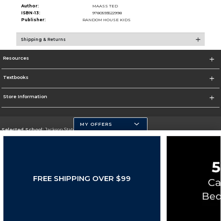
Author:
MAASS TED
ISBN-13:
9780593522998
Publisher:
RANDOM HOUSE KIDS
Shipping & Returns
Resources
Textbooks
Store Information
MY OFFERS
Selected School:
Jackson State University
Change School
Go To http://www.jsums.edu
FREE SHIPPING OVER $99
Corporate Information
Terms of Use
Privacy Policy
Careers
Site Map
Do Not Sell My Info - CA only
Cookie List
Accessibility
Copyright ©2026 Follett Higher Education Group