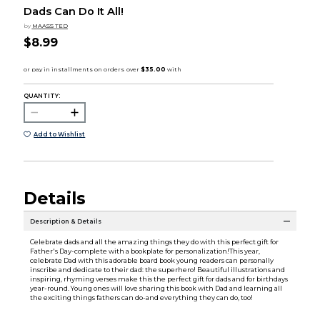
Dads Can Do It All!
by
MAASS TED
$8.99
QUANTITY:
Add to Wishlist
Details
Description & Details
Celebrate dads and all the amazing things they do with this perfect gift for
Father's Day-complete with a bookplate for personalization!This year,
celebrate Dad with this adorable board book young readers can personally
inscribe and dedicate to their dad: the superhero! Beautiful illustrations and
inspiring, rhyming verses make this the perfect gift for dads and for birthdays
year-round. Young ones will love sharing this book with Dad and learning all
the exciting things fathers can do-and everything they can do, too!