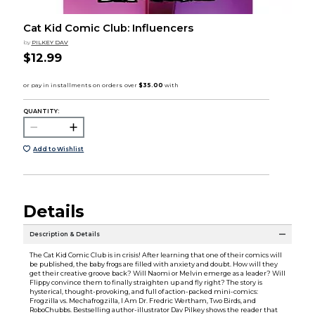
Cat Kid Comic Club: Influencers
by
PILKEY DAV
$12.99
QUANTITY:
Add to Wishlist
Details
Description & Details
The Cat Kid Comic Club is in crisis! After learning that one of their comics will
be published, the baby frogs are filled with anxiety and doubt. How will they
get their creative groove back? Will Naomi or Melvin emerge as a leader? Will
Flippy convince them to finally straighten up and fly right? The story is
hysterical, thought-provoking, and full of action-packed mini-comics:
Frogzilla vs. Mechafrogzilla, I Am Dr. Fredric Wertham, Two Birds, and
RoboChubbs. Bestselling author-illustrator Dav Pilkey shows the reader that