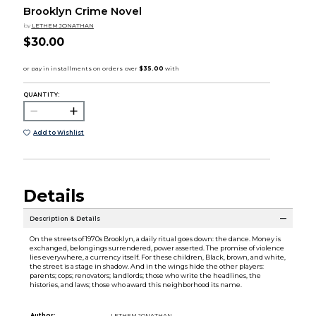
Brooklyn Crime Novel
by
LETHEM JONATHAN
$30.00
QUANTITY:
Add to Wishlist
Details
Description & Details
On the streets of 1970s Brooklyn, a daily ritual goes down: the dance. Money is
exchanged, belongings surrendered, power asserted. The promise of violence
lies everywhere, a currency itself. For these children, Black, brown, and white,
the street is a stage in shadow. And in the wings hide the other players:
parents; cops; renovators; landlords; those who write the headlines, the
histories, and laws; those who award this neighborhood its name.
Author:
LETHEM JONATHAN