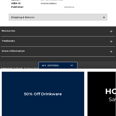
ISBN-13:
9780062938824
Publisher:
HCollins
Shipping & Returns
Resources
Textbooks
Store Information
MY OFFERS
Selected School:
Jackson State University
Change School
Go To http://www.jsums.edu
50% Off Drinkware
Corporate Information
Terms of Use
Privacy Policy
Careers
Site Map
Do Not Sell My Info - CA only
Cookie List
Accessibility
Cookie Preference Policy
Copyright ©2026 Follett Higher Education Group