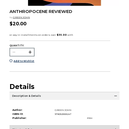
ANTHROPOCENE REVIEWED
by
GREEN JOHN
$20.00
QUANTITY:
Add to Wishlist
Details
Description & Details
Author:
GREEN JOHN
ISBN-13:
9780525555247
Publisher:
PRH