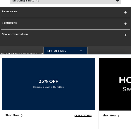
Shipping & Returns
Resources
Textbooks
Store Information
MY OFFERS
Selected School:
Jackson State University
Change School
Go To http://www.jsums.edu
25% OFF
Corporate Information
Campus Living Bundles
Terms of Use
Privacy Policy
Careers
Site Map
Do Not Sell My Info - CA only
Cookie List
Accessibility
Copyright ©2026 Follett Higher Education Group
SIGN UP FOR EMAIL
Shop Now
Shop Now
OFFER DETAILS
ADD TO BAG