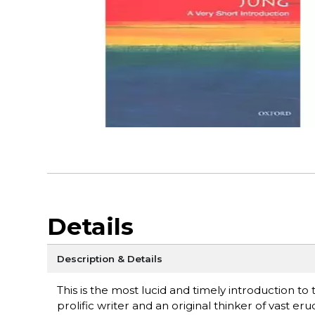
Details
Description & Details
This is the most lucid and timely introduction t
prolific writer and an original thinker of vast eru