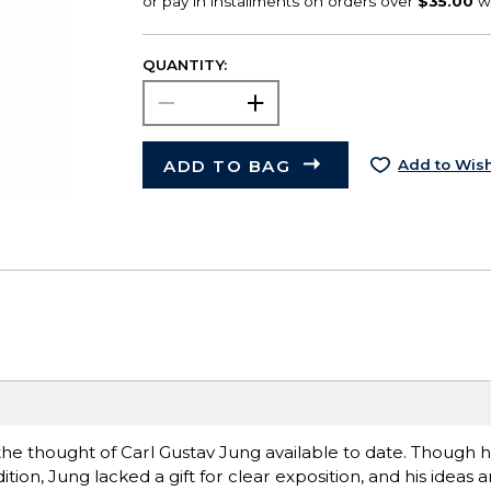
QUANTITY:
ADD TO BAG
Add to Wish
o the thought of Carl Gustav Jung available to date. Though 
dition, Jung lacked a gift for clear exposition, and his ideas a