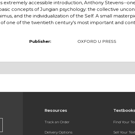
s extremely accessible introduction, Anthony Stevens--one 
basic concepts of Jungian psychology: the collective uncon
us, and the individualization of the Self. A small masterpie
it of one of the twentieth century's most important and cont
Publisher:
OXFORD U PRESS
Resources
Textbook
Track an Order
Find Your T
Delivery Options
Sell Your Te