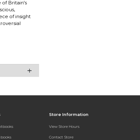
of Britain's
scious,
ce of insight
roversial
s
Store Information
extbooks
View Store Hours
xtbooks
Contact Store