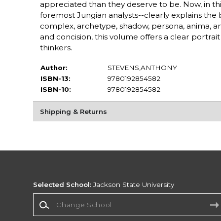
appreciated than they deserve to be. Now, in thi
foremost Jungian analysts--clearly explains the 
complex, archetype, shadow, persona, anima, anim
and concision, this volume offers a clear portra
thinkers.
Author:
STEVENS,ANTHONY
ISBN-13:
9780192854582
ISBN-10:
9780192854582
Shipping & Returns
Selected School:
Jackson State University
Change School