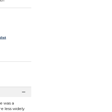
list
he was a
re less widely