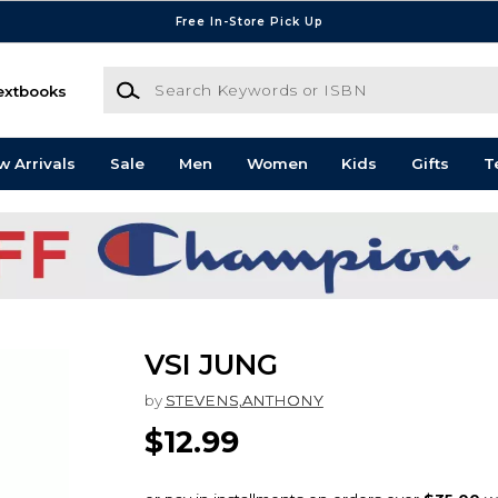
Free In-Store Pick Up
Search Keywords or ISBN
extbooks
w Arrivals
Sale
Men
Women
Kids
Gifts
T
VSI JUNG
by
STEVENS,ANTHONY
$12.99