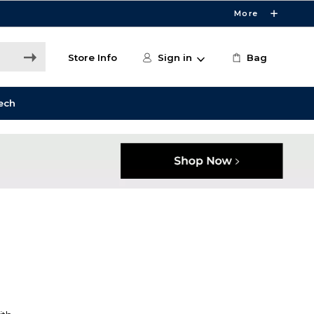
More
Store Info
Sign in
Bag
ech