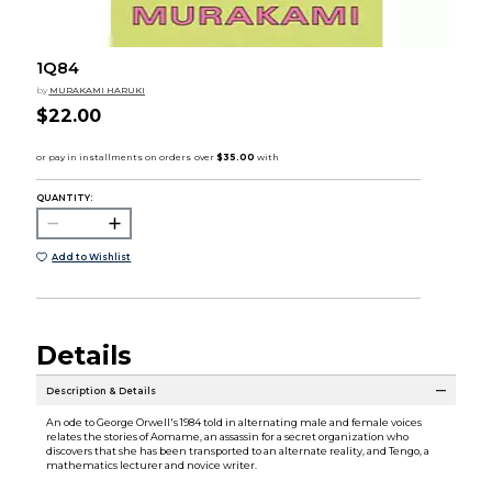
1Q84
by
MURAKAMI HARUKI
$22.00
QUANTITY:
Add to Wishlist
Details
Description & Details
An ode to George Orwell's 1984 told in alternating male and female voices
relates the stories of Aomame, an assassin for a secret organization who
discovers that she has been transported to an alternate reality, and Tengo, a
mathematics lecturer and novice writer.