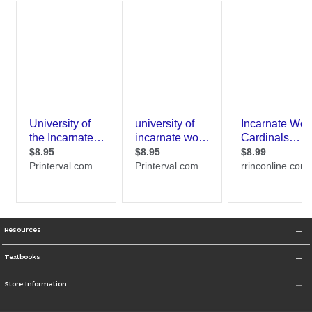
Resources
Textbooks
Store Information