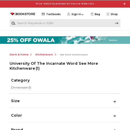
Skip to main content
Price Match Guarantee On Course Materials
Textbooks
Sign in
Bag
Shop
Search Keywords or ISBN
Dorm & Home
Kitchenware
See More Kitchenware
University Of The Incarnate Word See More
Kitchenware
(1)
Category
Dinnerware
(1)
Size
Color
Brand