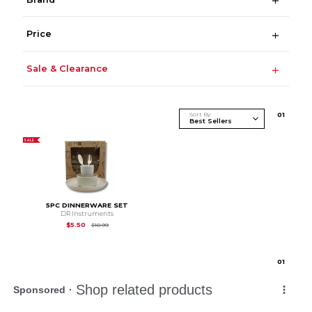
Price
Sale & Clearance
Sort By
0
1
SALE
5PC DINNERWARE SET
DR Instruments
Original Price is
$10.99
$5.50
$10.99
0
1