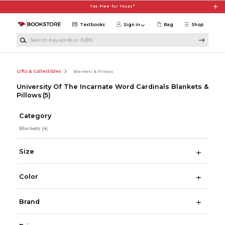
Skip to main content
Tax Free for Texas*
Textbooks
Sign in
Bag
Shop
Search Keywords or ISBN
Gifts & Collectibles
Blankets & Pillows
University Of The Incarnate Word Cardinals Blankets &
Pillows
(5)
Category
Blankets
(4)
Size
Color
Brand