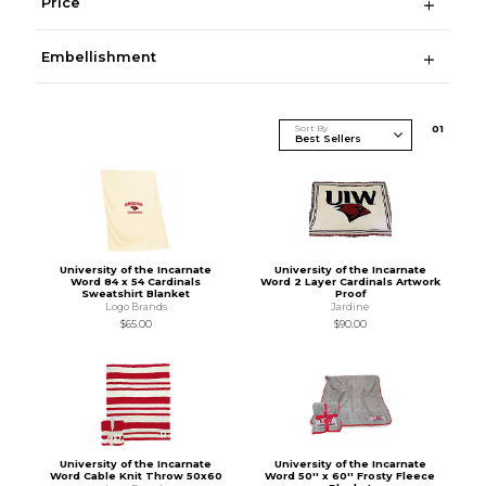
Price
Embellishment
Sort By
0
1
University of the Incarnate
University of the Incarnate
Word 84 x 54 Cardinals
Word 2 Layer Cardinals Artwork
Sweatshirt Blanket
Proof
Logo Brands
Jardine
$65.00
$90.00
University of the Incarnate
University of the Incarnate
Word Cable Knit Throw 50x60
Word 50'' x 60'' Frosty Fleece