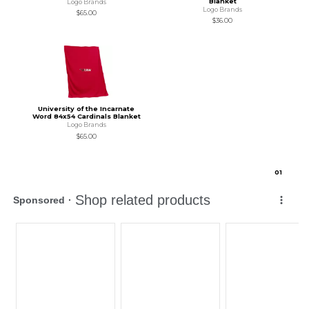
Blanket
Logo Brands
Logo Brands
$65.00
$36.00
University of the Incarnate
Word 84x54 Cardinals Blanket
Logo Brands
$65.00
0
1