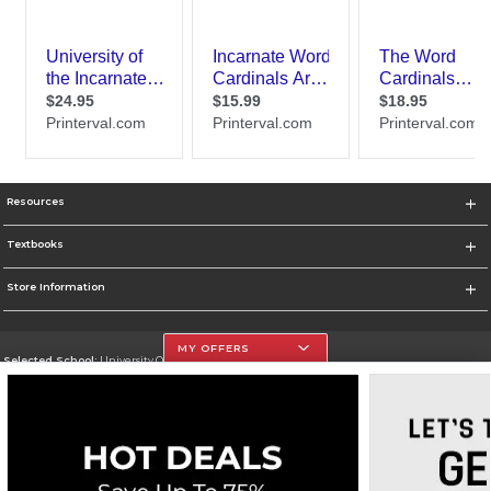
Resources
Textbooks
Store Information
MY OFFERS
Selected School:
University Of The Incarnate Word
Change School
Go To http://www.uiw.edu
Corporate Information