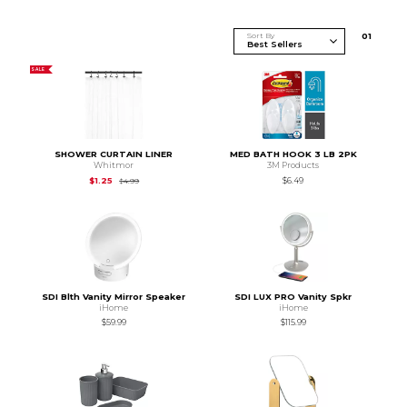
Sort By
0
1
SALE
SHOWER CURTAIN LINER
MED BATH HOOK 3 LB 2PK
Whitmor
3M Products
Original Price is
$4.99
$1.25
$6.49
$4.99
SDI Blth Vanity Mirror Speaker
SDI LUX PRO Vanity Spkr
iHome
iHome
$59.99
$115.99