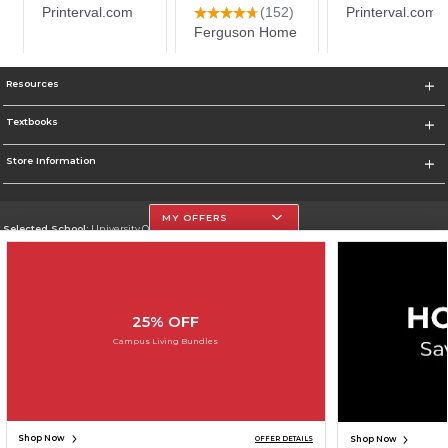
Resources
Textbooks
Store Information
MY OFFERS
Selected School:
University Of The Incarnate Word
Change School
Go To http://www.uiw.edu
25% OFF
Corporate Information
Campus Living Bundles
Terms of Use
Privacy Policy
Careers
Site Map
Do Not Sell My Info - CA only
Cookie List
Accessibility
Cookie Preference Policy
Copyright ©2026 Follett Higher Education Group
SIGN UP FOR EMAIL
Shop Now
Shop Now
OFFER DETAILS