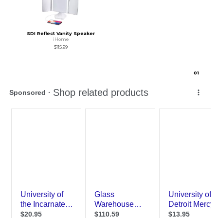
SDI Reflect Vanity Speaker
iHome
$115.99
0
1