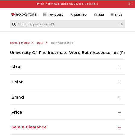
Skip to main content
Price Match Guarantee On Course Materials
Textbooks
Sign in
Bag
Shop
Search Keywords or ISBN
Dorm & Home
Bath
Bath Accessories
University Of The Incarnate Word Bath Accessories
(11)
Size
Color
Brand
Price
Sale & Clearance