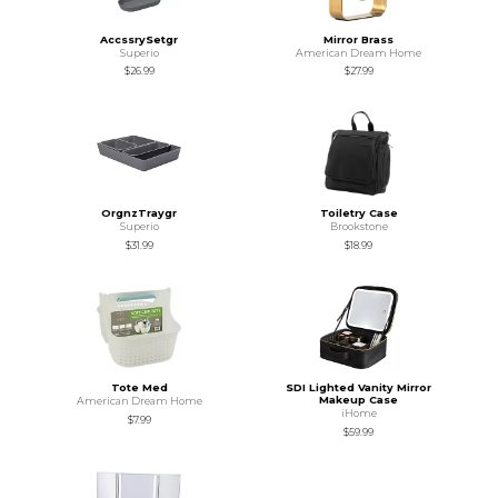
AccssrySetgr
Mirror Brass
Superio
American Dream Home
$26.99
$27.99
OrgnzTraygr
Toiletry Case
Superio
Brookstone
$31.99
$18.99
Tote Med
SDI Lighted Vanity Mirror
Makeup Case
American Dream Home
iHome
$7.99
$59.99