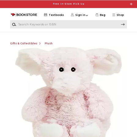
Skip to main content
Free In-Store Pick Up
Textbooks
Sign in
Bag
Shop
Search Keywords or ISBN
Gifts & Collectibles
Plush