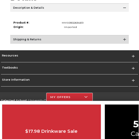
Description & Details
Product #:
MMS030226343/0
Origin:
Imported
Shipping & Returns
Resources
Textbooks
Store Information
MY OFFERS
Selected School:
University Of The Incarnate Word
Change School
Go To http://www.uiw.edu
$17.98 Drinkware Sale
Corporate Information