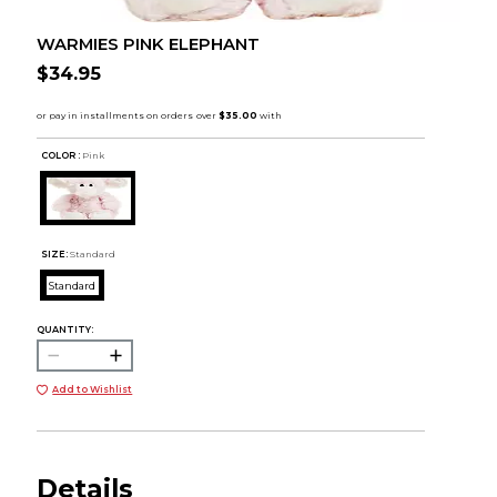
WARMIES PINK ELEPHANT
$34.95
COLOR :
Pink
SIZE:
Standard
Standard
QUANTITY:
Add to Wishlist
Details